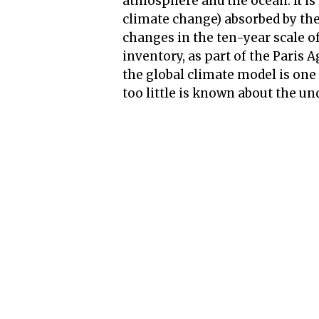
atmosphere and the ocean. It is
climate change) absorbed by the 
changes in the ten-year scale o
inventory, as part of the Paris 
the global climate model is one
too little is known about the un