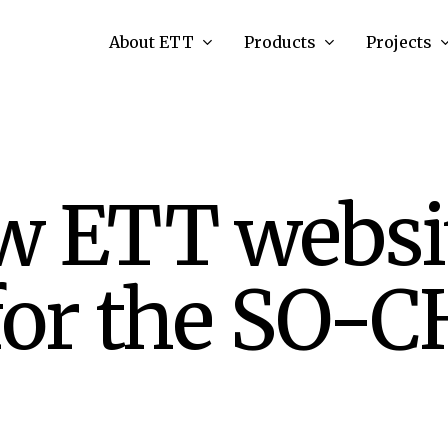
About ETT
Products
Projects
w ETT websi
for the SO-C