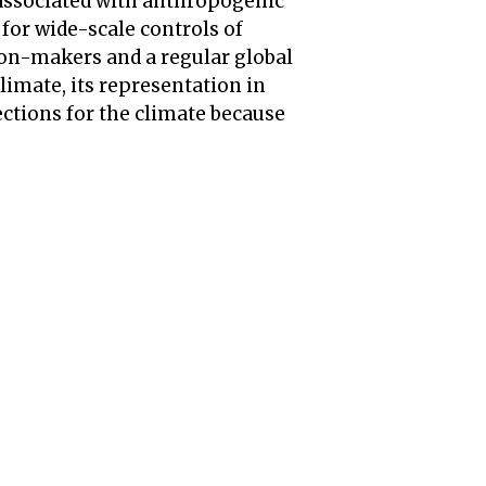
, associated with anthropogenic
 for wide-scale controls of
sion-makers and a regular global
climate, its representation in
ctions for the climate because