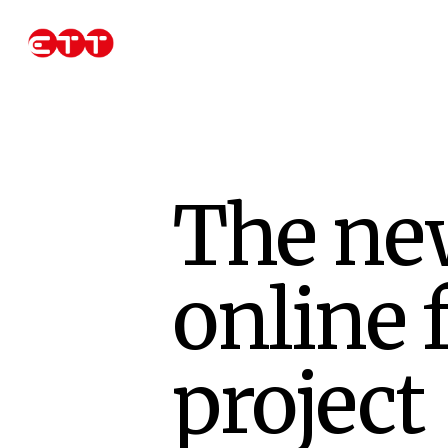
Skip
to
main
content
The ne
online 
project