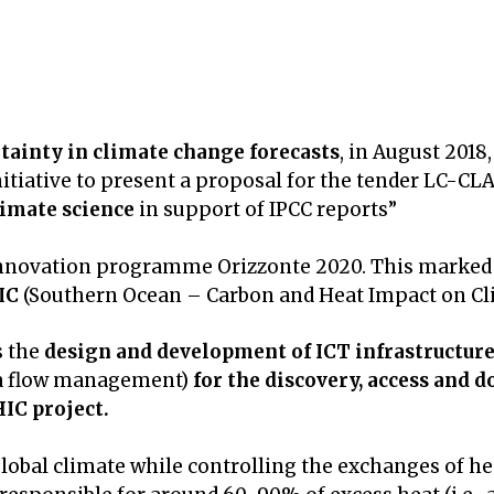
tainty in climate change forecasts
, in August 2018,
initiative to present a proposal for the tender LC-CL
imate science
in support of IPCC reports”
 innovation programme Orizzonte 2020. This marked t
IC
(Southern Ocean – Carbon and Heat Impact on Cli
s the
design and development of ICT infrastructur
ta flow management)
for the discovery, access and 
IC project.
lobal climate while controlling the exchanges of h