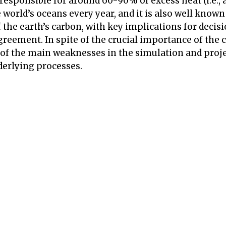
 responsible for around 60-90% of excess heat (i.e.
world’s oceans every year, and it is also well known
f the earth’s carbon, with key implications for deci
Agreement. In spite of the crucial importance of the 
 of the main weaknesses in the simulation and proje
derlying processes.