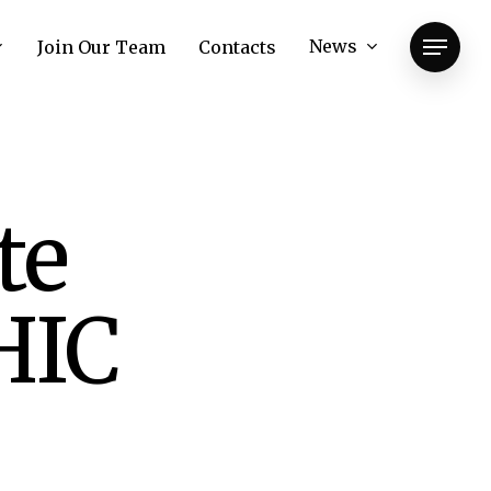
News
Join Our Team
Contacts
Menu
te
HIC