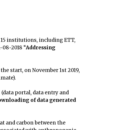
 15 institutions, including ETT,
A-08-2018 “
Addressing
he start, on November 1st 2019,
mate).
e
(data portal, data entry and
downloading of data generated
eat and carbon between the