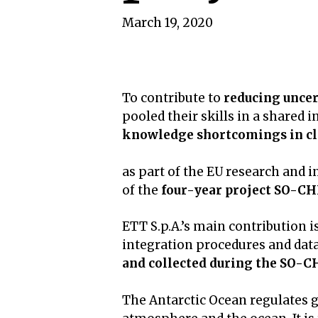
March 19, 2020
To contribute to
reducing uncer
pooled their skills in a shared 
knowledge shortcomings in cl
as part of the EU research and
of the
four-year project SO-CH
ETT S.p.A.’s main contribution i
integration procedures and da
and collected during the SO-CH
The Antarctic Ocean regulates g