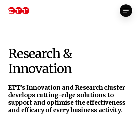
Skip
Menu
to
Close
main
Menu
content
Research
&
Innovation
ETT’s Innovation and Research cluster
develops cutting-edge solutions to
support and optimise the effectiveness
and efficacy of every business activity.