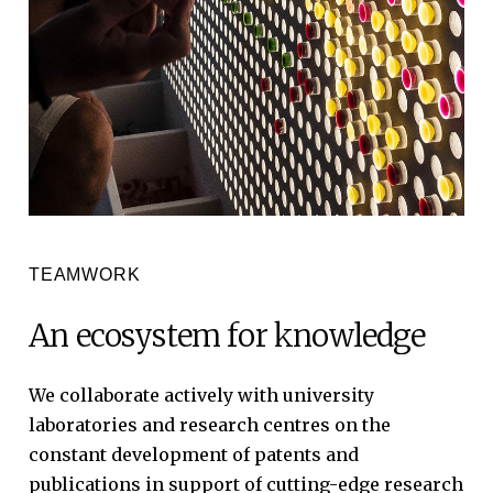
TEAMWORK
An
ecosystem
for
knowledge
We
collaborate
actively
with
university
laboratories
and
research
centres
on
the
constant
development
of
patents
and
publications
in
support
of
cutting-edge
research