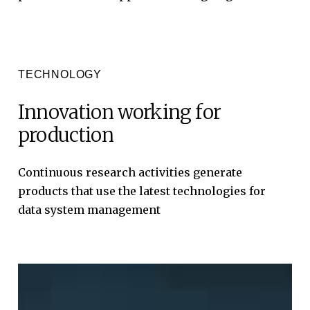
TECHNOLOGY
Innovation
working
for
production
Continuous
research
activities
generate
products
that
use
the
latest
technologies
for
data
system
management