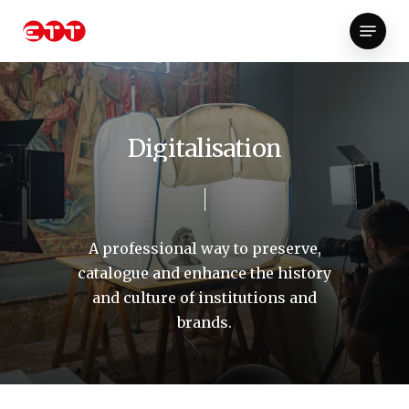
Skip
Menu
to
Close
main
Menu
content
D
i
g
i
t
a
l
i
s
a
t
i
o
n
A
professional
way
to
preserve,
catalogue
and
enhance
the
history
and
culture
of
institutions
and
brands.