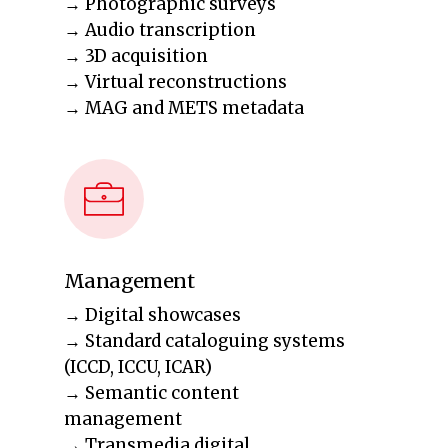
→ Photographic surveys
→ Audio transcription
→ 3D acquisition
→ Virtual reconstructions
→ MAG and METS metadata
Management
→ Digital showcases
→ Standard cataloguing systems
(ICCD, ICCU, ICAR)
→ Semantic content
management
→ Transmedia digital