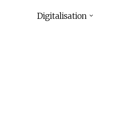
Digitalisation