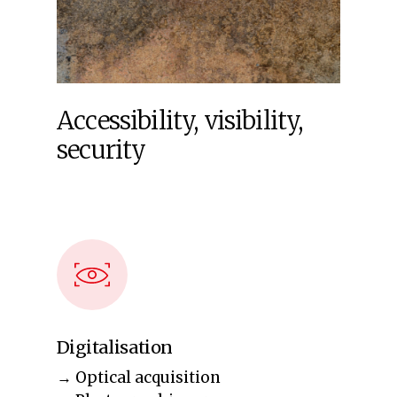
Accessibility,
visibility,
security
Digitalisation
→ Optical acquisition