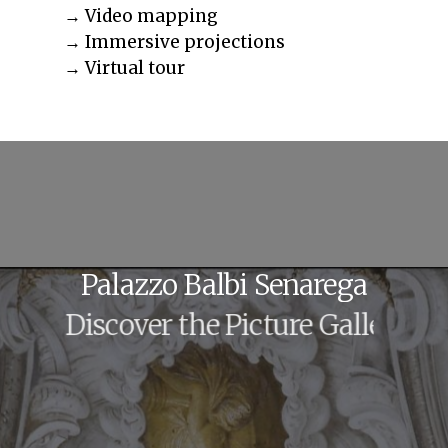
→ Video mapping
→ Immersive projections
→ Virtual tour
Palazzo
Balbi
Senarega
Discover the Picture Gallery