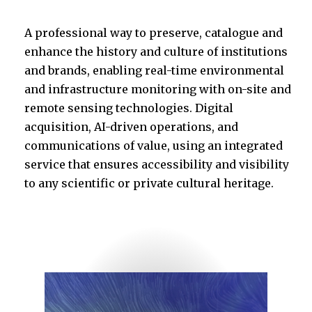
A professional way to preserve, catalogue and
enhance the history and culture of institutions
and brands, enabling real-time environmental
and infrastructure monitoring with on-site and
remote sensing technologies. Digital
acquisition, AI-driven operations, and
communications of value, using an integrated
service that ensures accessibility and visibility
to any scientific or private cultural heritage.