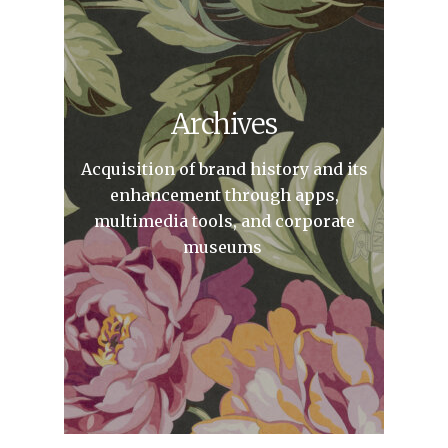
Archives
Acquisition of brand history and its
enhancement through apps,
multimedia tools, and corporate
museums