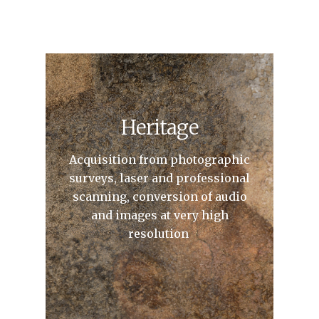
Heritage
Acquisition from photographic
surveys, laser and professional
scanning, conversion of audio
and images at very high
resolution