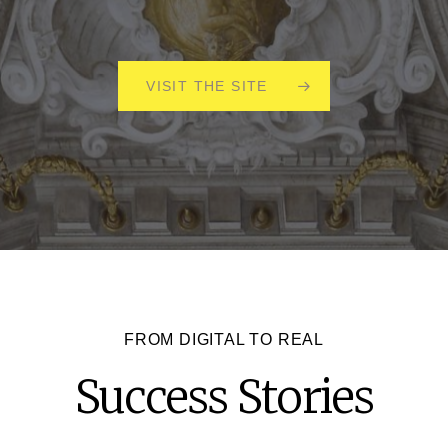
VISIT THE SITE
FROM DIGITAL TO REAL
Success
Stories