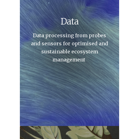
Data
Data processing from probes
and sensors for optimised and
sustainable ecosystem
management