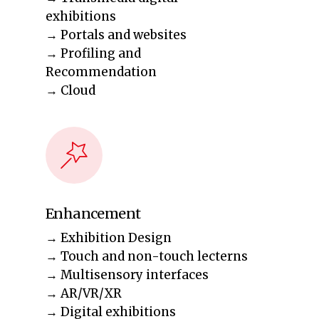
exhibitions
→ Portals and websites
→ Profiling and
Recommendation
→ Cloud
Enhancement
→ Exhibition Design
→ Touch and non-touch lecterns
→ Multisensory interfaces
→ AR/VR/XR
→ Digital exhibitions