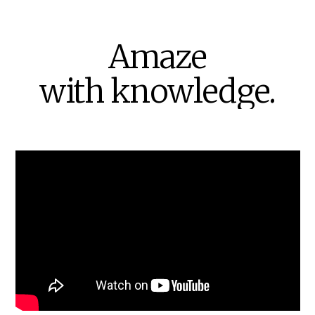
Amaze
with
knowledge.