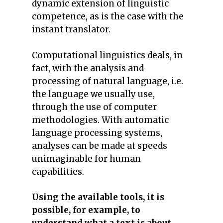
dynamic extension of linguistic
competence, as is the case with the
instant translator.
Computational linguistics deals, in
fact, with the analysis and
processing of natural language, i.e.
the language we usually use,
through the use of computer
methodologies. With automatic
language processing systems,
analyses can be made at speeds
unimaginable for human
capabilities.
Using the available tools, it is
possible, for example, to