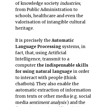
of knowledge society
industries
,
from Public Administration to
schools, healthcare and even the
valorisation of intangible cultural
heritage.
It is precisely the
Automatic
Language Processing
systems, in
fact, that, using Artificial
Intelligence, transmit to a
computer
the indispensable skills
for using natural language
in order
to interact with people (think
chatbots). They also enable the
automatic extraction of information
from texts or other media (e.g. social
media
sentiment analysis
) and the