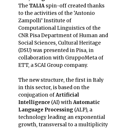
The
TALIA
spin-off created thanks
to the activities of the ‘Antonio
Zampolli’ Institute of
Computational Linguistics of the
CNR Pisa Department of Human and
Social Sciences, Cultural Heritage
(DSU) was presented in Pisa, in
collaboration with GruppoMeta of
ETT, a SCAI Group company.
The new structure, the first in Italy
in this sector, is based on the
conjugation of
Artificial
Intelligence
(AI) with
Automatic
Language Processing
(ALP), a
technology leading an exponential
growth, transversal to a multiplicity