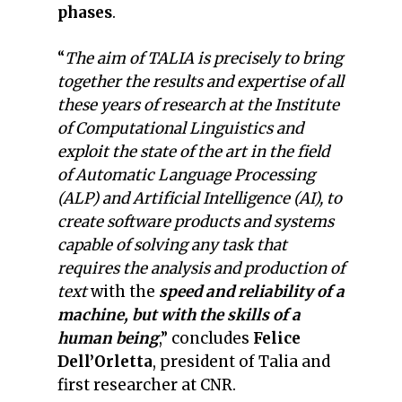
phases
.
“
The aim of TALIA is precisely to bring
together the results and expertise of all
these years of research at the Institute
of Computational Linguistics and
exploit the state of the art in the field
of Automatic Language Processing
(ALP) and Artificial Intelligence (AI), to
create software products and systems
capable of solving any task that
requires the analysis and production of
text
with the
speed and reliability of a
machine, but with the skills of a
human being
,” concludes
Felice
Dell’Orletta
, president of Talia and
first researcher at CNR.