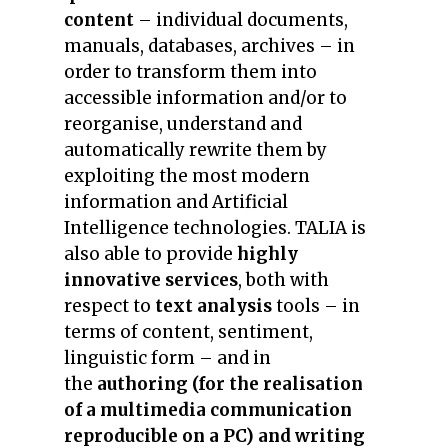
content
– individual documents,
manuals, databases, archives – in
order to transform them into
accessible information and/or to
reorganise, understand and
automatically rewrite them by
exploiting the most modern
information and Artificial
Intelligence technologies. TALIA is
also able to provide
highly
innovative services
, both with
respect to
text analysis
tools – in
terms of content, sentiment,
linguistic form – and in
the
authoring (for the realisation
of a multimedia communication
reproducible on a PC) and writing