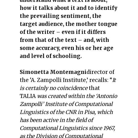
understand what a text is about,
how it talks about it and to identify
the prevailing sentiment, the
target audience, the mother tongue
of the writer – even if it differs
from that of the text – and, with
some accuracy, even his or her age
and level of schooling.
Simonetta Montemagni
director of
the ‘A. Zampolli Institute,’ recalls: “
It
is certainly no coincidence
that
TALIA
was created within the ‘Antonio
Zampolli’ Institute of Computational
Linguistics of the CNR in Pisa, which
has been active in the field of
Computational Linguistics since 1967,
as the Division of Computational