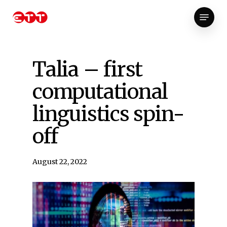
Skip
Menu
to
Close
main
Menu
content
Talia – first
computational
linguistics spin-
off
August 22, 2022