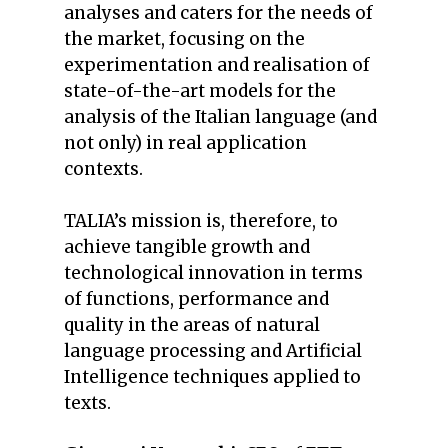
analyses and caters for the needs of
the market, focusing on the
experimentation and realisation of
state-of-the-art models for the
analysis of the Italian language (and
not only) in real application
contexts.
TALIA’s mission is, therefore, to
achieve tangible growth and
technological innovation in terms
of functions, performance and
quality in the areas of natural
language processing and Artificial
Intelligence techniques applied to
texts.