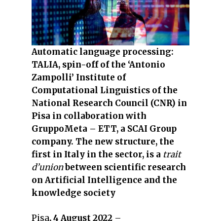
Automatic language processing:
TALIA, spin-off of the ‘Antonio
Zampolli’ Institute of
Computational Linguistics of the
National Research Council (CNR) in
Pisa in collaboration with
GruppoMeta – ETT, a SCAI Group
company. The new structure, the
first in Italy in the sector, is a
trait
d’union
between scientific research
on Artificial Intelligence and the
knowledge society
Pisa
, 4 August 2022
–