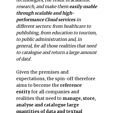
technologies, the result of academic
research, and make them
easily usable
through scalable and high-
performance Cloud services
in
different sectors: from healthcare to
publishing, from education to tourism,
to public administration and, in
general, for all those realities that need
to catalogue and return a large amount
of data
‘.
Given the premises and
expectations, the spin-off therefore
aims to become the
reference
entity
for all companies and
realities that need to
manage, store,
analyse and catalogue large
quantities of data and textual