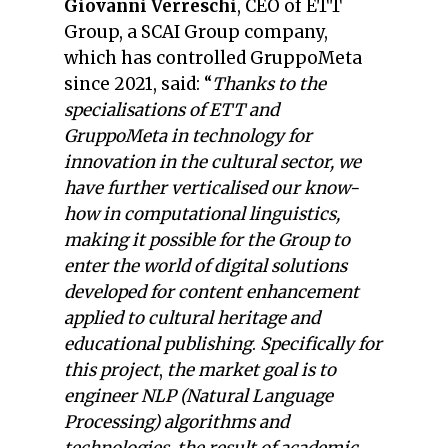
Giovanni Verreschi
, CEO of ETT
Group, a SCAI Group company,
which has controlled GruppoMeta
since 2021, said: “
Thanks to the
specialisations of ETT and
GruppoMeta in technology for
innovation in the cultural sector, we
have further verticalised our know-
how in computational linguistics,
making it possible for the Group to
enter the world of digital solutions
developed for content enhancement
applied to cultural heritage and
educational publishing
.
Specifically for
this project
,
the market goal is to
engineer NLP (Natural Language
Processing) algorithms and