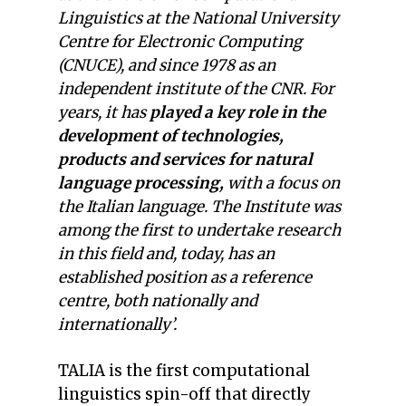
Linguistics at the National University
Centre for Electronic Computing
(CNUCE), and since 1978 as an
independent institute of the CNR. For
years, it has
played a key role in the
development of technologies,
products and services for natural
language processing,
with a focus on
the Italian language. The Institute was
among the first to undertake research
in this field and, today, has an
established position as a reference
centre, both nationally and
internationally’.
TALIA is the first computational
linguistics spin-off that directly