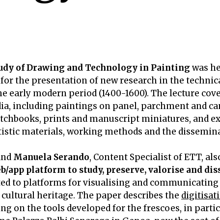
udy of Drawing and Technology in Painting
was he
 for the presentation of new research in the technical
he early modern period (1400-1600). The lecture cove
ia, including paintings on panel, parchment and can
tchbooks, prints and manuscript miniatures, and e
rtistic materials, working methods and the dissemin
 and
Manuela Serando
, Content Specialist of ETT, al
b/app platform to study, preserve, valorise and di
ted to platforms for visualising and communicating 
 cultural heritage. The paper describes the
digitisat
ing on the tools developed for the frescoes, in part