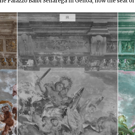
me Palazzo Balbi Senarega in Genoa, now the seat of 