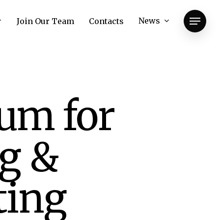
News
Join Our Team
Contacts
Menu
um for
ng &
ting