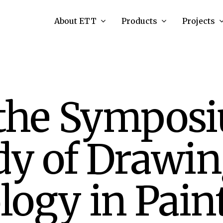
About ETT
Products
Projects
 the Symposi
dy of Drawi
ogy in Pain