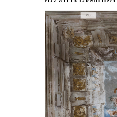
Piola, which is housed in the sa