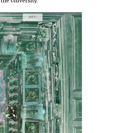
the University.