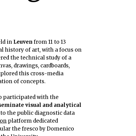
ld in
Leuven
from 11 to 13
 history of art, with a focus on
red the technical study of a
vas, drawings, cardboards,
xplored this cross-media
ation of concepts.
so participated with the
sseminate visual and analytical
to the public diagnostic data
ion
platform dedicated
icular the fresco by Domenico