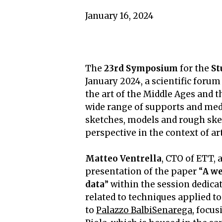
January 16, 2024
The
23rd Symposium
for the
St
January 2024, a scientific forum
the art of the Middle Ages and t
wide range of supports and med
sketches, models and rough ske
perspective in the context of a
Matteo Ventrella
, CTO of ETT,
presentation of the paper “
A we
data
” within the session dedica
related to techniques applied to
to
Palazzo BalbiSenarega
, focus