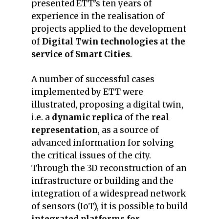
presented ETT’s ten years of
experience in the realisation of
projects applied to the development
of
Digital Twin technologies at the
service of Smart Cities
.
A number of successful cases
implemented by ETT were
illustrated, proposing a digital twin,
i.e. a
dynamic replica
of the
real
representation
, as a source of
advanced information for solving
the critical issues of the city.
Through the 3D reconstruction of an
infrastructure or building and the
integration of a widespread network
of sensors (IoT), it is possible to build