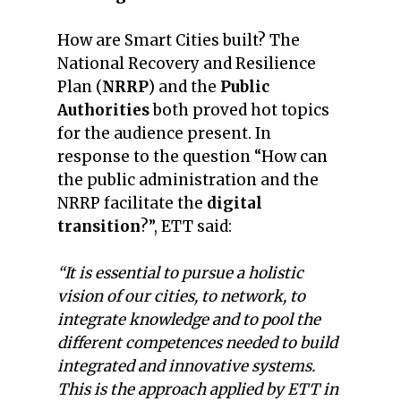
How are Smart Cities built? The
National Recovery and Resilience
Plan (
NRRP
) and the
Public
Authorities
both proved hot topics
for the audience present. In
response to the question “How can
the public administration and the
NRRP facilitate the
digital
transition
?”, ETT said:
“It is essential to pursue a holistic
vision of our cities, to network, to
integrate knowledge and to pool the
different competences needed to build
integrated and innovative systems.
This is the approach applied by ETT in