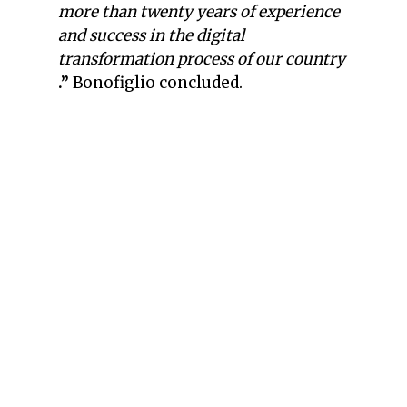
more than twenty years of experience
and success in the digital
transformation process of our country
.”
Bonofiglio concluded.