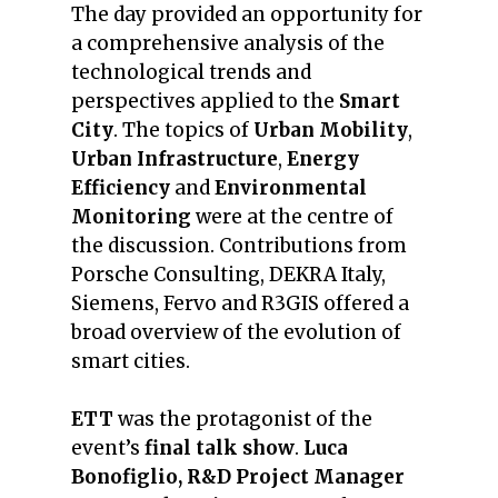
The day provided an opportunity for
a comprehensive analysis of the
technological trends and
perspectives applied to the
Smart
City
. The topics of
Urban Mobility
,
Urban Infrastructure
,
Energy
Efficiency
and
Environmental
Monitoring
were at the centre of
the discussion. Contributions from
Porsche Consulting, DEKRA Italy,
Siemens, Fervo and R3GIS offered a
broad overview of the evolution of
smart cities.
ETT
was the protagonist of the
event’s
final talk show
.
Luca
Bonofiglio, R&D
Project Manager