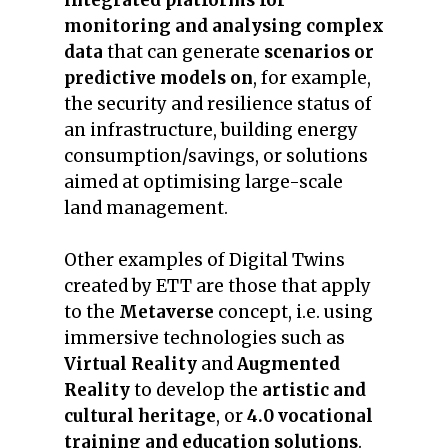
integrated platforms for
monitoring and analysing complex
data
that can generate
scenarios or
predictive models on
, for example,
the security and resilience status of
an infrastructure, building energy
consumption/savings, or solutions
aimed at optimising large-scale
land management.
Other examples of Digital Twins
created by ETT are those that apply
to the
Metaverse
concept, i.e. using
immersive technologies such as
Virtual Reality
and
Augmented
Reality
to develop the
artistic and
cultural heritage
, or
4.0 vocational
training and education solutions
.