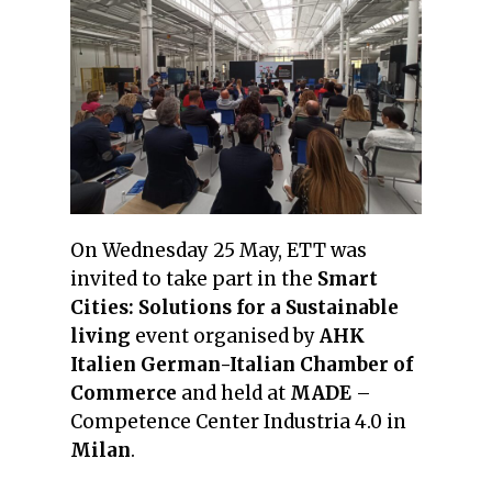
On Wednesday 25 May, ETT was
invited to take part in the
Smart
Cities: Solutions for a Sustainable
living
event organised by
AHK
Italien German-Italian Chamber of
Commerce
and held at
MADE
–
Competence Center Industria 4.0 in
Milan
.