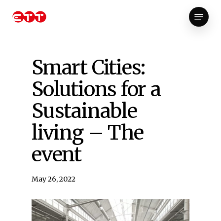
Skip
Menu
to
Close
main
Menu
content
Smart Cities:
Solutions for a
Sustainable
living – The
event
May 26, 2022