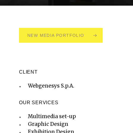
NEW MEDIA PORTFOLIO
CLIENT
Webgenesys S.p.A.
OUR SERVICES
Multimedia set-up
Graphic Design
Exhibition Design