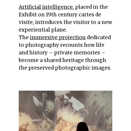
Artificial intelligence
, placed in the
Exhibit on 19th century cartes de
visite, introduces the visitor to a new
experiential plane.
The
immersive projection
dedicated
to photography recounts how life
and history – private memories –
become a shared heritage through
the preserved photographic images.