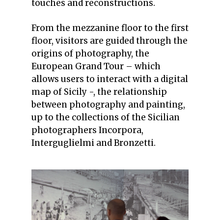
touches and reconstructions.
From the mezzanine floor to the first
floor, visitors are guided through the
origins of photography, the
European Grand Tour – which
allows users to interact with a digital
map of Sicily -, the relationship
between photography and painting,
up to the collections of the Sicilian
photographers Incorpora,
Interguglielmi and Bronzetti.