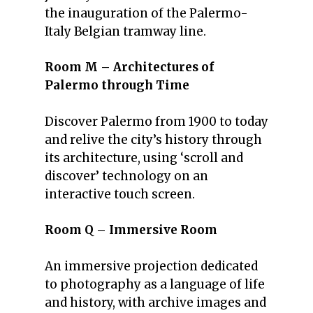
the inauguration of the Palermo-
Italy Belgian tramway line.
Room M – Architectures of
Palermo through Time
Discover Palermo from 1900 to today
and relive the city’s history through
its architecture, using ‘scroll and
discover’ technology on an
interactive touch screen.
Room Q – Immersive Room
An immersive projection dedicated
to photography as a language of life
and history, with archive images and