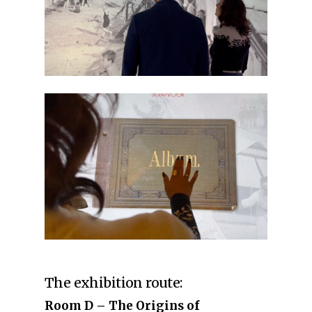
The exhibition route:
Room D – The Origins of