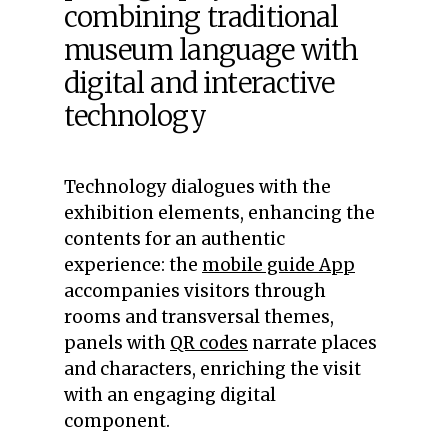
combining traditional
museum language with
digital and interactive
technology
Technology dialogues with the
exhibition elements, enhancing the
contents for an authentic
experience: the
mobile guide App
accompanies visitors through
rooms and transversal themes,
panels with
QR codes
narrate places
and characters, enriching the visit
with an engaging digital
component.