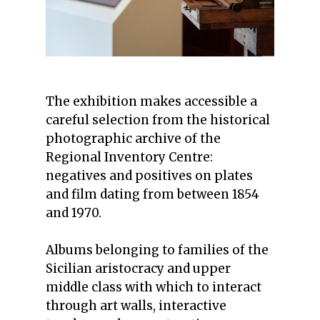
The exhibition makes accessible a
careful selection from the historical
photographic archive of the
Regional Inventory Centre:
negatives and positives on plates
and film dating from between 1854
and 1970.
Albums belonging to families of the
Sicilian aristocracy and upper
middle class with which to interact
through art walls, interactive