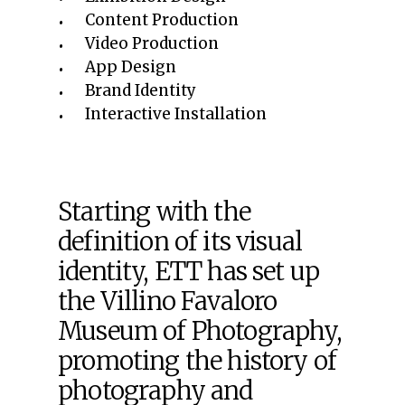
Content Production
Video Production
App Design
Brand Identity
Interactive Installation
Starting with the
definition of its visual
identity, ETT has set up
the Villino Favaloro
Museum of Photography,
promoting the history of
photography and