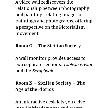
A video wall rediscovers the
relationship between photography
and painting, relating images of
paintings and photographs, offering
a perspective on the Pictorialism
movement.
Room G – The Sicilian Society
A wall monitor provides access to
two separate sections:
Tableau vivant
and the
Scrapbook
.
Room N – Sicilian Society – The
Age of the Florios
An interactive desk lets you delve