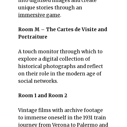
into digitised images and create
unique stories through an
immersive game
.
Room M – The Cartes de Visite and
Portraiture
A touch monitor through which to
explore a digital collection of
historical photographs and reflect
on their role in the modern age of
social networks.
Room 1 and Room 2
Vintage films with archive footage
to immerse oneself in the 1931 train
journey from Verona to Palermo and