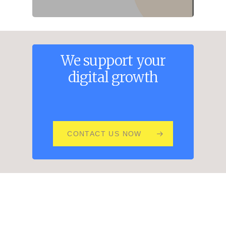
We
support
your
digital
growth
CONTACT US NOW