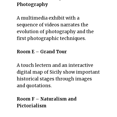
Photography
A multimedia exhibit with a
sequence of videos narrates the
evolution of photography and the
first photographic techniques.
Room E – Grand Tour
A touch lectern and an interactive
digital map of Sicily show important
historical stages through images
and quotations.
Room F – Naturalism and
Pictorialism