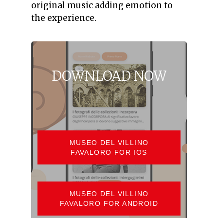
original music adding emotion to
the experience.
DOWNLOAD
NOW
MUSEO DEL VILLINO
FAVALORO FOR IOS
MUSEO DEL VILLINO
FAVALORO FOR ANDROID