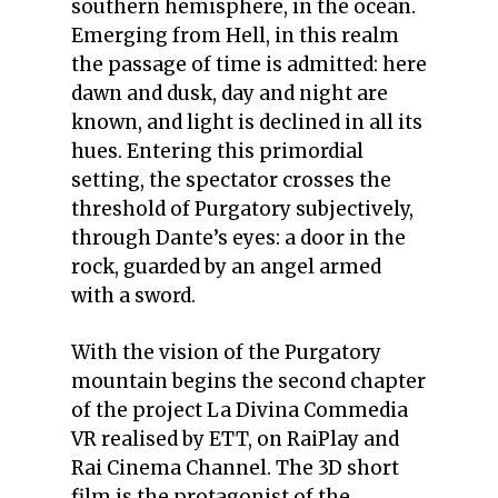
southern hemisphere, in the ocean.
Emerging from Hell, in this realm
the passage of time is admitted: here
dawn and dusk, day and night are
known, and light is declined in all its
hues. Entering this primordial
setting, the spectator crosses the
threshold of Purgatory subjectively,
through Dante’s eyes: a door in the
rock, guarded by an angel armed
with a sword.
With the vision of the Purgatory
mountain begins the second chapter
of the project La Divina Commedia
VR realised by ETT, on RaiPlay and
Rai Cinema Channel. The 3D short
film is the protagonist of the