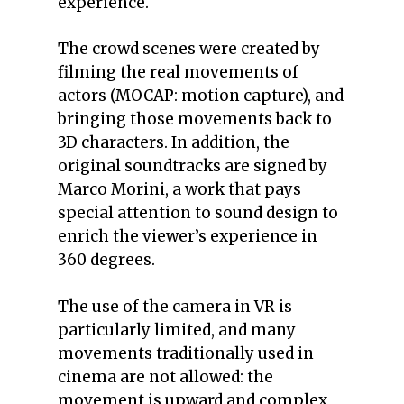
experience.
The crowd scenes were created by
filming the real movements of
actors (MOCAP: motion capture), and
bringing those movements back to
3D characters. In addition, the
original soundtracks are signed by
Marco Morini, a work that pays
special attention to sound design to
enrich the viewer’s experience in
360 degrees.
The use of the camera in VR is
particularly limited, and many
movements traditionally used in
cinema are not allowed: the
movement is upward and complex,