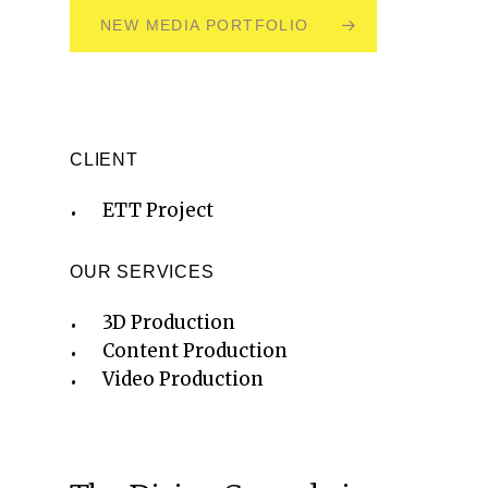
NEW MEDIA PORTFOLIO
CLIENT
ETT Project
OUR SERVICES
3D Production
Content Production
Video Production