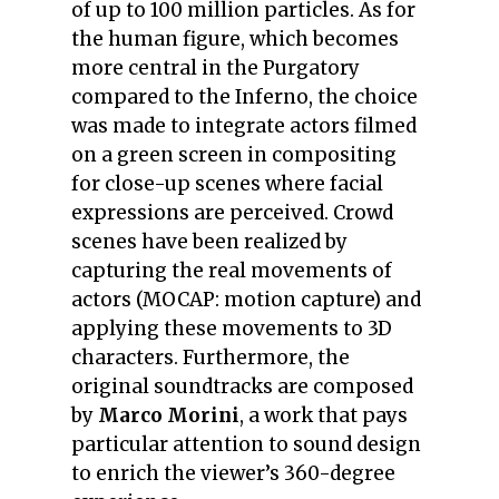
of up to 100 million particles. As for
the human figure, which becomes
more central in the Purgatory
compared to the Inferno, the choice
was made to integrate actors filmed
on a green screen in compositing
for close-up scenes where facial
expressions are perceived. Crowd
scenes have been realized by
capturing the real movements of
actors (MOCAP: motion capture) and
applying these movements to 3D
characters. Furthermore, the
original soundtracks are composed
by
Marco Morini
, a work that pays
particular attention to sound design
to enrich the viewer’s 360-degree