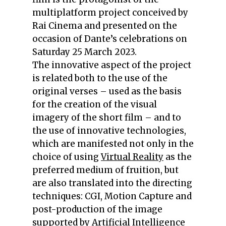
multiplatform project conceived by
Rai Cinema and presented on the
occasion of Dante’s celebrations on
Saturday 25 March 2023.
The innovative aspect of the project
is related both to the use of the
original verses – used as the basis
for the creation of the visual
imagery of the short film – and to
the use of innovative technologies,
which are manifested not only in the
choice of using
Virtual Reality
as the
preferred medium of fruition, but
are also translated into the directing
techniques: CGI, Motion Capture and
post-production of the image
supported by
Artificial Intelligence