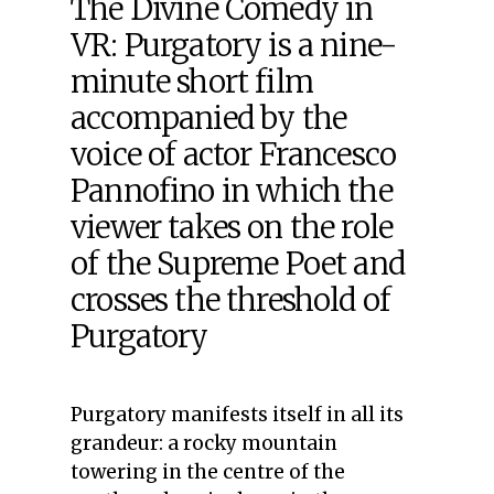
The Divine Comedy in
VR: Purgatory is a nine-
minute short film
accompanied by the
voice of actor Francesco
Pannofino in which the
viewer takes on the role
of the Supreme Poet and
crosses the threshold of
Purgatory
Purgatory manifests itself in all its
grandeur: a rocky mountain
towering in the centre of the