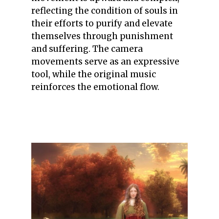
reflecting the condition of souls in
their efforts to purify and elevate
themselves through punishment
and suffering. The camera
movements serve as an expressive
tool, while the original music
reinforces the emotional flow.