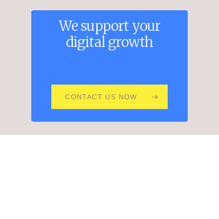
We
support
your
digital
growth
CONTACT US NOW