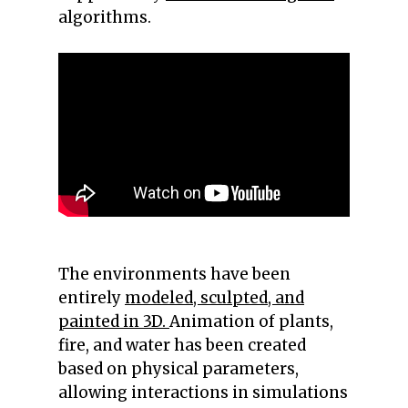
algorithms.
The environments have been
entirely
modeled, sculpted, and
painted in 3D.
Animation of plants,
fire, and water has been created
based on physical parameters,
allowing interactions in simulations