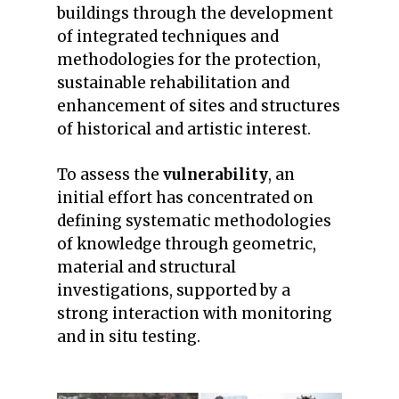
buildings through the development
of integrated techniques and
methodologies for the protection,
sustainable rehabilitation and
enhancement of sites and structures
of historical and artistic interest.
To assess the
vulnerability
, an
initial effort has concentrated on
defining systematic methodologies
of knowledge through geometric,
material and structural
investigations, supported by a
strong interaction with monitoring
and in situ testing.