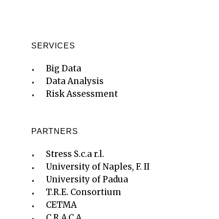
SERVICES
Big Data
Data Analysis
Risk Assessment
PARTNERS
Stress S.c.a r.l.
University of Naples, F. II
University of Padua
T.R.E. Consortium
CETMA
C.R.A.C.A.