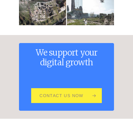
We
support
your
digital
growth
CONTACT US NOW