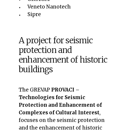
Veneto Nanotech
Sipre
A project for seismic
protection and
enhancement of historic
buildings
The GREVAP
PROVACI –
Technologies for Seismic
Protection and Enhancement of
Complexes of Cultural Interest
,
focuses on the seismic protection
and the enhancement of historic