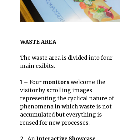
WASTE AREA
The waste area is divided into four
main exibits.
1 – Four
monitors
welcome the
visitor by scrolling images
representing the cyclical nature of
phenomena in which waste is not
accumulated but everything is
reused for new processes.
2- An
Interactive Showcase