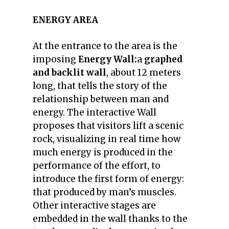
ENERGY AREA
At the entrance to the area is the
imposing
Energy Wall:
a
graphed
and backlit wall
, about 12 meters
long, that tells the story of the
relationship between man and
energy. The interactive Wall
proposes that visitors lift a scenic
rock, visualizing in real time how
much energy is produced in the
performance of the effort, to
introduce the first form of energy:
that produced by man’s muscles.
Other interactive stages are
embedded in the wall thanks to the