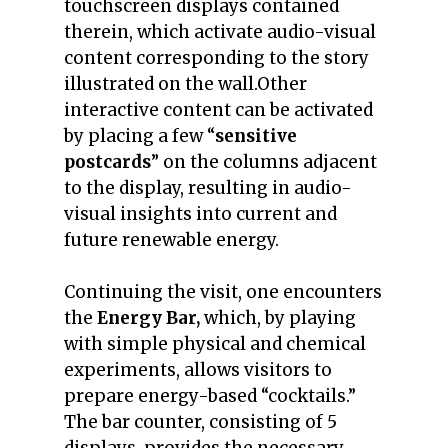
touchscreen displays contained
therein, which activate audio-visual
content corresponding to the story
illustrated on the wall.
Other
interactive content can be activated
by placing a few “
sensitive
postcards
” on the columns adjacent
to the display, resulting in audio-
visual insights into current and
future renewable energy.
Continuing the visit, one encounters
the
Energy Bar,
which, by playing
with simple physical and chemical
experiments, allows visitors to
prepare energy-based “cocktails.”
The bar counter, consisting of 5
displays, provides the necessary