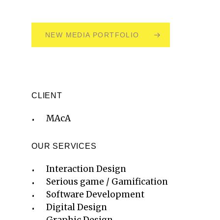
NEW MEDIA PORTFOLIO
CLIENT
MAcA
OUR SERVICES
Interaction Design
Serious game / Gamification
Software Development
Digital Design