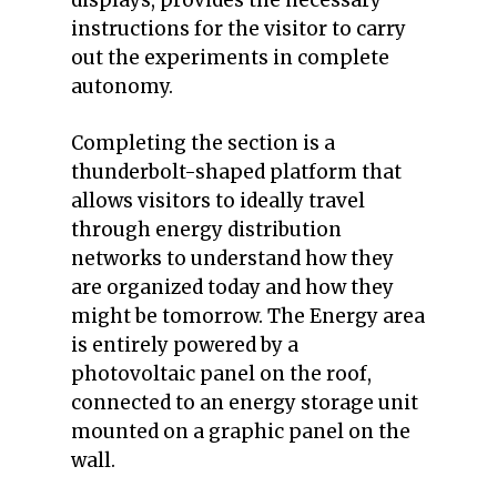
instructions for the visitor to carry
out the experiments in complete
autonomy.
Completing the section is a
thunderbolt-shaped platform that
allows visitors to ideally travel
through energy distribution
networks to understand how they
are organized today and how they
might be tomorrow.
The Energy area
is entirely powered by a
photovoltaic panel on the roof,
connected to an energy storage unit
mounted on a graphic panel on the
wall.