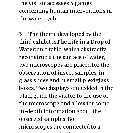
the visitor accesses 4 games
concerning human interventions in
the water cycle.
3 – The theme developed by the
third exhibit is
The Life in a Drop of
Water:
on a table, which abstractly
reconstructs the surface of water,
two microscopes are placed for the
observation of insect samples, in
glass slides and in small plexiglass
boxes. Two displays embedded in the
plan, guide the visitor to the use of
the microscope and allow for some
in-depth information about the
observed samples. Both
microscopes are connected to a