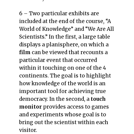
6 – Two particular exhibits are
included at the end of the course, “A
World of Knowledge” and “We Are All
Scientists.”
In the first, a large table
displays a planisphere, on which a
film
can be viewed that recounts a
particular event that occurred
within it touching on one of the 4
continents. The goal is to highlight
how knowledge of the world is an
important tool for achieving true
democracy.
In the second, a
touch
monitor
provides access to games
and experiments whose goal is to
bring out the scientist within each
visitor.