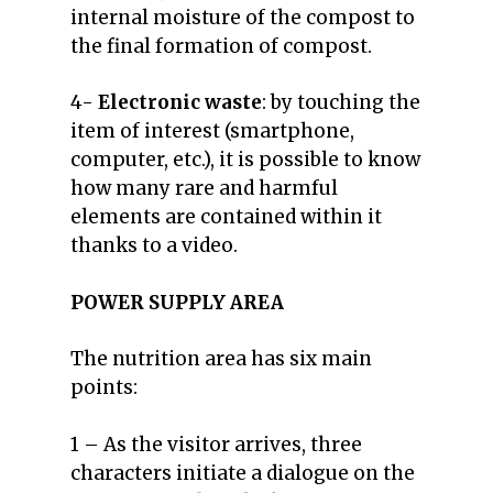
internal moisture of the compost to
the final formation of compost.
4-
Electronic waste
: by touching the
item of interest (smartphone,
computer, etc.), it is possible to know
how many rare and harmful
elements are contained within it
thanks to a video.
POWER SUPPLY AREA
The nutrition area has six main
points:
1 – As the visitor arrives, three
characters initiate a dialogue on the