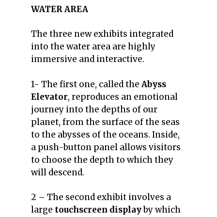
WATER AREA
The three new exhibits integrated
into the water area are highly
immersive and interactive.
1- The first one, called the
Abyss
Elevator
, reproduces an emotional
journey into the depths of our
planet, from the surface of the seas
to the abysses of the oceans.
Inside,
a push-button panel allows visitors
to choose the depth to which they
will descend.
2 – The second exhibit involves a
large
touchscreen display
by which