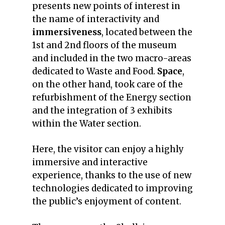
presents new points of interest in
the name of interactivity and
immersiveness
, located between the
1st and 2nd floors of the museum
and included in the two macro-areas
dedicated to Waste and Food.
Space
,
on the other hand, took care of the
refurbishment of the Energy section
and the integration of 3 exhibits
within the Water section.
Here, the visitor can enjoy a highly
immersive and interactive
experience, thanks to the use of new
technologies dedicated to improving
the public’s enjoyment of content.