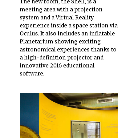
The new room, the Shell, is a
meeting area with a projection
system and a Virtual Reality
experience inside a space station via
Oculus. It also includes an inflatable
Planetarium showing exciting
astronomical experiences thanks to
a high-definition projector and
innovative 2016 educational
software.