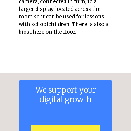
camera, connected in turn, to a
larger display located across the
room so it can be used for lessons
with schoolchildren. There is also a
biosphere on the floor.
We
support
your
digital
growth