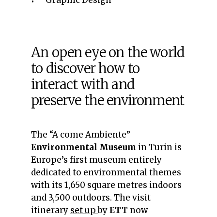
Graphic Design
An open eye on the world
to discover how to
interact with and
preserve the environment
The “A come Ambiente”
Environmental Museum
in Turin is
Europe’s first museum entirely
dedicated to environmental themes
with its 1,650 square metres indoors
and 3,500 outdoors. The visit
itinerary
set up
by
ETT
now