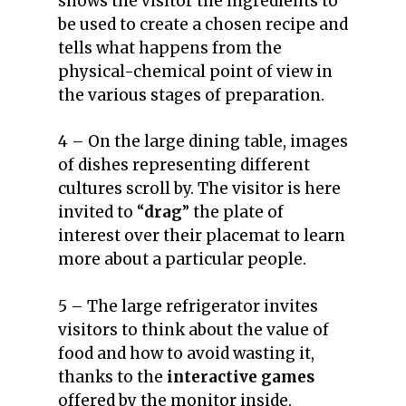
shows the visitor the ingredients to
be used to create a chosen recipe and
tells what happens from the
physical-chemical point of view in
the various stages of preparation.
4 – On the large dining table, images
of dishes representing different
cultures scroll by. The visitor is here
invited to “
drag
” the plate of
interest over their placemat to learn
more about a particular people.
5 – The large refrigerator invites
visitors to think about the value of
food and how to avoid wasting it,
thanks to the
interactive games
offered by the monitor inside.