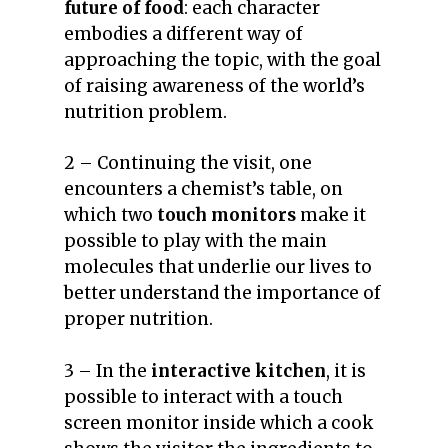
future of food
: each character
embodies a different way of
approaching the topic, with the goal
of raising awareness of the world’s
nutrition problem.
2 – Continuing the visit, one
encounters a chemist’s table, on
which two
touch monitors
make it
possible to play with the main
molecules that underlie our lives to
better understand the importance of
proper nutrition.
3 – In the
interactive kitchen
, it is
possible to interact with a touch
screen monitor inside which a cook