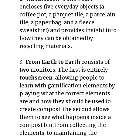
encloses five everyday objects (a
coffee pot, a parquet tile, a porcelain
tile, a paper bag, and a fleece
sweatshirt) and provides insight into
how they can be obtained by
recycling materials.
3-
From Earth to Earth
consists of
two monitors. The first is entirely
touchscreen
, allowing people to
learn with
gamification
elements by
playing what the correct elements
are and how they should be used to
create compost; the second allows
them to see what happens inside a
compost bin, from collecting the
elements, to maintaining the