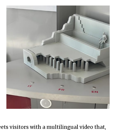
ets visitors with a multilingual video that,