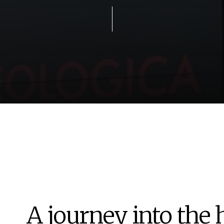
A journey into the 