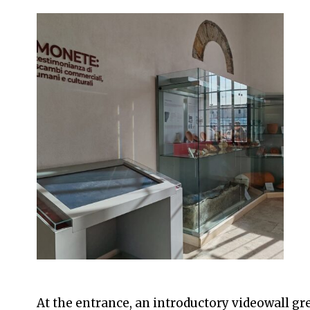
At the entrance, an introductory videowall gre