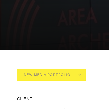
NEW MEDIA PORTFOLIO
CLIENT