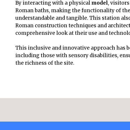
By interacting with a physical
model
, visitor
Roman baths, making the functionality of th
understandable and tangible. This station als
Roman construction techniques and architectu
comprehensive look at their use and technol
This inclusive and innovative approach has be
including those with sensory disabilities, en
the richness of the site.