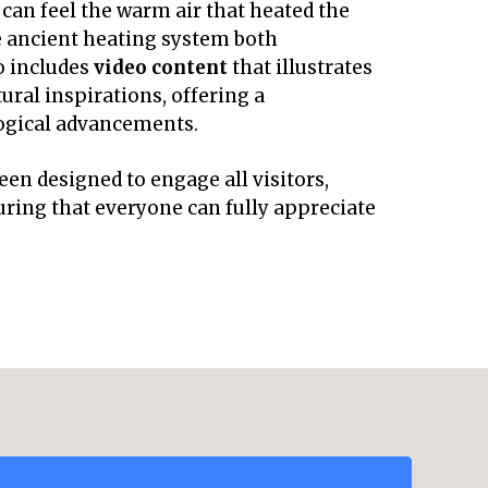
s can feel the warm air that heated the
e ancient heating system both
o includes
video content
that illustrates
ral inspirations, offering a
ogical advancements.
en designed to engage all visitors,
suring that everyone can fully appreciate