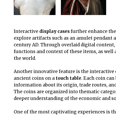
Interactive
display cases
further enhance the
explore artifacts such as an amulet pendant a
century AD. Through overlaid digital content, 
functions and context of these items, as well 
the world.
Another innovative feature is the interactive
ancient coins on a
touch table
. Each coin can 
information about its origin, trade routes, an
The coins are organized into thematic categor
deeper understanding of the economic and so
One of the most captivating experiences is 