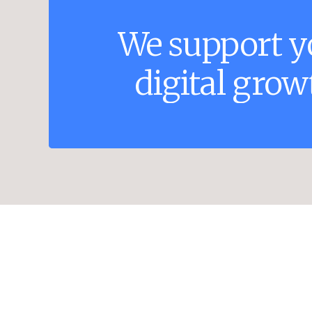
We
support
y
digital
grow