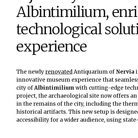
Albintimilium, enr
technological solut
experience
The newly
renovated
Antiquarium of
Nervia
innovative museum experience that seamlessl
city of
Albintimilium
with cutting-edge tech
project, the archaeological site now offers a
in the remains of the city, including the the
historical artifacts. This new setup is design
accessibility for a wider audience, using stat