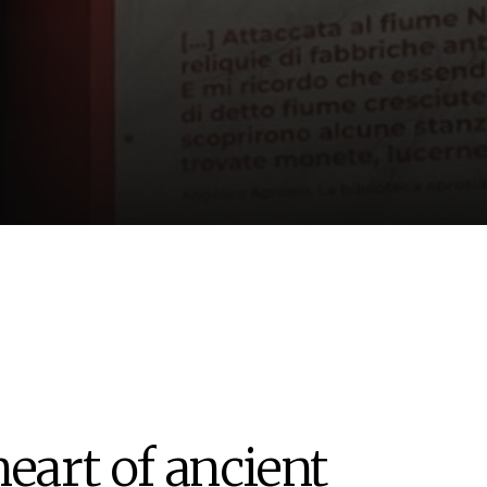
heart of ancient