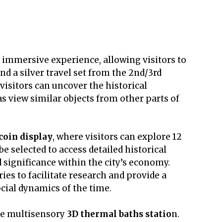
 immersive experience, allowing visitors to
nd a silver travel set from the 2nd/3rd
visitors can uncover the historical
as view similar objects from other parts of
coin display
, where visitors can explore 12
be selected to access detailed historical
d significance within the city’s economy.
ies to facilitate research and provide a
cial dynamics of the time.
the multisensory
3D thermal baths statio
n.