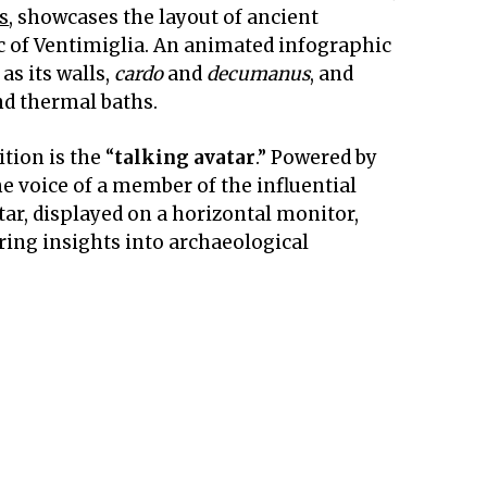
s
, showcases the layout of ancient
c of Ventimiglia. An animated infographic
as its walls,
cardo
and
decumanus
, and
nd thermal baths.
tion is the “
talking avatar
.” Powered by
the voice of a member of the influential
tar, displayed on a horizontal monitor,
ering insights into archaeological