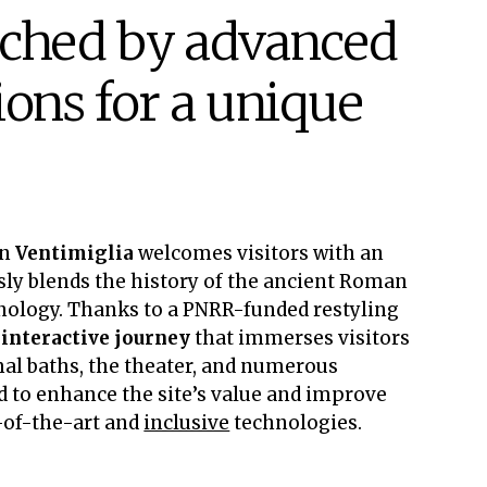
iched by advanced
ions for a unique
in
Ventimiglia
welcomes visitors with an
y blends the history of the ancient Roman
nology. Thanks to a PNRR-funded restyling
n
interactive journey
that immerses visitors
rmal baths, the theater, and numerous
ed to enhance the site’s value and improve
e-of-the-art and
inclusive
technologies.