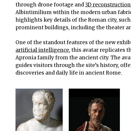
through drone footage and
3D reconstruction
Albintimilium within the modern urban fabri
highlights key details of the Roman city, such 
prominent buildings, including the theater a
One of the standout features of the new exhibi
artificial intelligence
, this avatar replicates 
Apronia family from the ancient city. The ava
guides visitors through the site’s history, off
discoveries and daily life in ancient Rome.