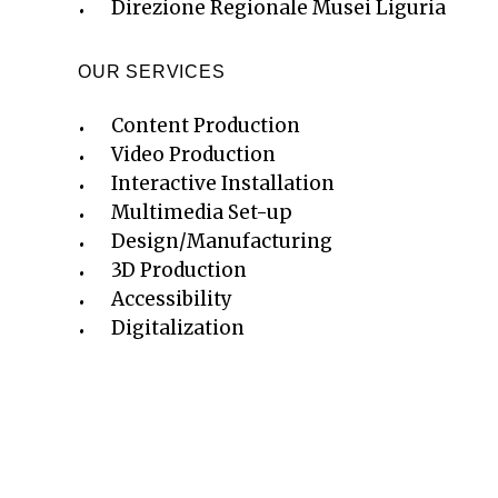
Direzione Regionale Musei Liguria
OUR SERVICES
Content Production
Video Production
Interactive Installation
Multimedia Set-up
Design/Manufacturing
3D Production
Accessibility
Digitalization