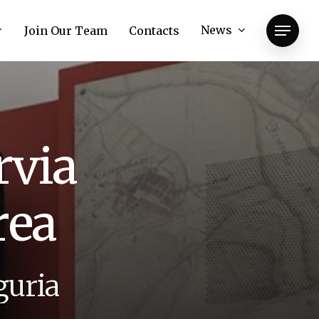
News
Join Our Team
Contacts
Menu
r
v
i
a
r
e
a
g
u
r
i
a