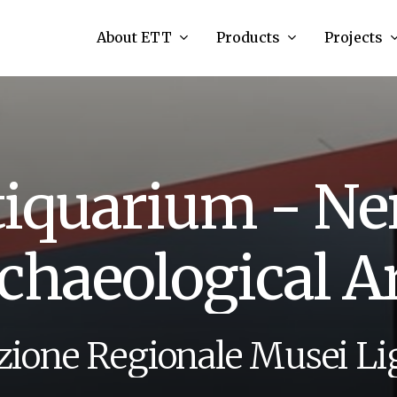
About ETT
Products
Projects
t
i
q
u
a
r
i
u
m
-
N
e
c
h
a
e
o
l
o
g
i
c
a
l
A
z
i
o
n
e
R
e
g
i
o
n
a
l
e
M
u
s
e
i
L
i