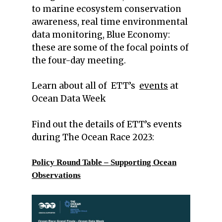
to marine ecosystem conservation
awareness, real time environmental
data monitoring, Blue Economy:
these are some of the focal points of
the four-day meeting.
Learn about all of ETT’s
events
at
Ocean Data Week
Find out the details of ETT’s events
during The Ocean Race 2023:
Policy Round Table – Supporting Ocean
Observations