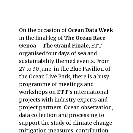
On the occasion of
Ocean Data Week
in the final leg of
The Ocean Race
Genoa – The Grand Finale
, ETT
organised four days of sea and
sustainability themed events. From
27 to 30 June, in the Blue Pavilion of
the Ocean Live Park, there is a busy
programme of meetings and
workshops on
ETT’
s international
projects with industry experts and
project partners. Ocean observation,
data collection and processing to
support the study of climate change
mitigation measures, contribution