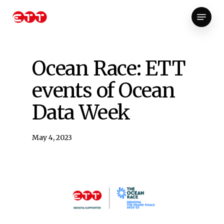
Skip
Menu
to
Close
main
Menu
content
Ocean Race: ETT
events of Ocean
Data Week
May 4, 2023