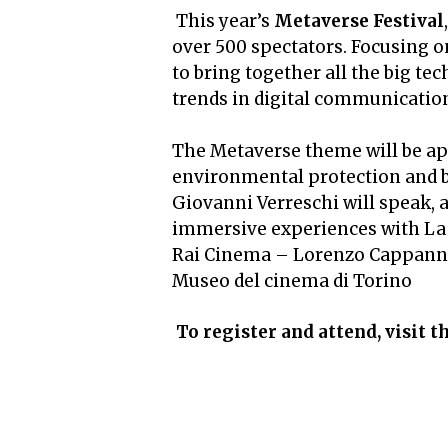
This year’s
Metaverse Festival
over 500 spectators. Focusing o
to bring together all the big te
trends in digital communicatio
The Metaverse theme will be app
environmental protection and b
Giovanni Verreschi will speak, 
immersive experiences with La
Rai Cinema – Lorenzo Cappanna
Museo del cinema di Torino
To register and attend, visit t