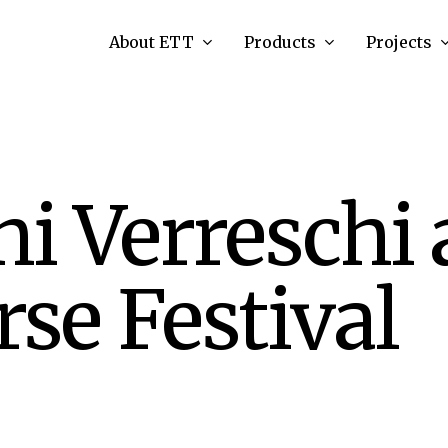
About ETT
Products
Projects
i Verreschi 
se Festival