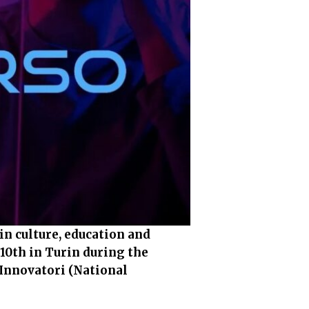
in culture, education and
10th in Turin during the
 Innovatori (National