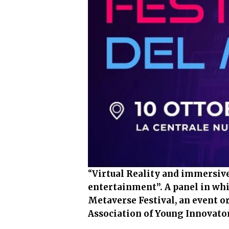
“
Virtual Reality and immersive
entertainment”. A panel in whi
Metaverse Festival, an event o
Association of Young Innovator