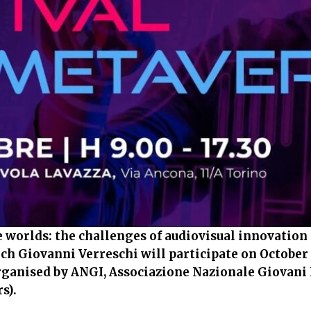
 worlds: the challenges of audiovisual innovation 
ch Giovanni Verreschi will participate on October 
rganised by ANGI, Associazione Nazionale Giovani
s).