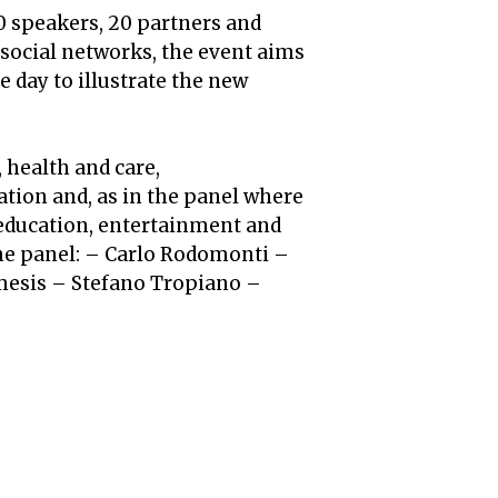
60 speakers, 20 partners and
 social networks, the event aims
e day to illustrate the new
 health and care,
tion and, as in the panel where
 education, entertainment and
he panel: – Carlo Rodomonti –
mesis – Stefano Tropiano –