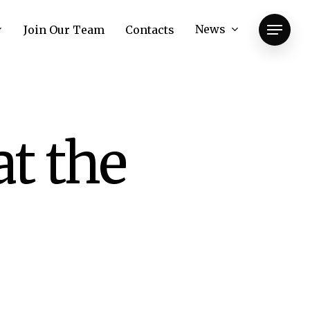
News
Join Our Team
Contacts
Menu
at the