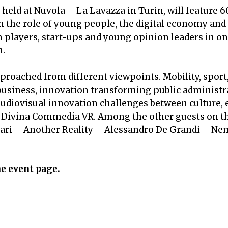
, held at Nuvola – La Lavazza in Turin,
will feature 
n the role of young people, the digital economy and
ch players, start-ups and young opinion leaders in on
n.
roached from different viewpoints. Mobility, sport,
usiness, innovation transforming public administra
audiovisual innovation challenges between culture,
 Divina Commedia VR. Among the other guests on t
ri – Another Reality – Alessandro De Grandi – Ne
he
event page
.