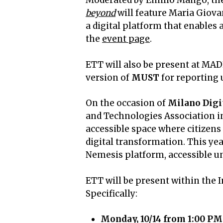
Moderated by Emilio Mango, the
beyond
will feature Maria Giova
a digital platform that enables
the
event page
.
ETT will also be present at MADE
version of
MUST
for reporting u
On the occasion of
Milano Digi
and Technologies Association in
accessible space where citizens 
digital transformation. This yea
Nemesis platform, accessible unt
ETT will be present within the
Specifically:
Monday, 10/14 from 1:00 PM