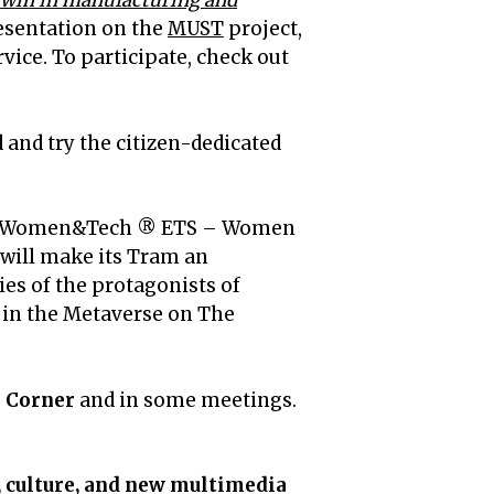
l twin in manufacturing and
esentation on the
MUST
project,
ice. To participate, check out
 and try the citizen-dedicated
by Women&Tech ® ETS – Women
 will make its Tram an
ies of the protagonists of
ng in the Metaverse on The
e Corner
and in some meetings.
, culture, and new multimedia