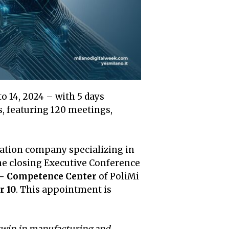
o 14, 2024 – with 5 days
 featuring 120 meetings,
ization company specializing in
the closing Executive Conference
 Competence Center
of PoliMi
r 10
. This appointment is