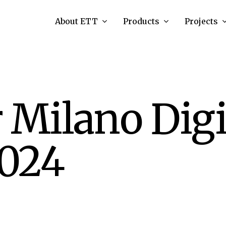
About ETT
Products
Projects
 Milano Digi
024