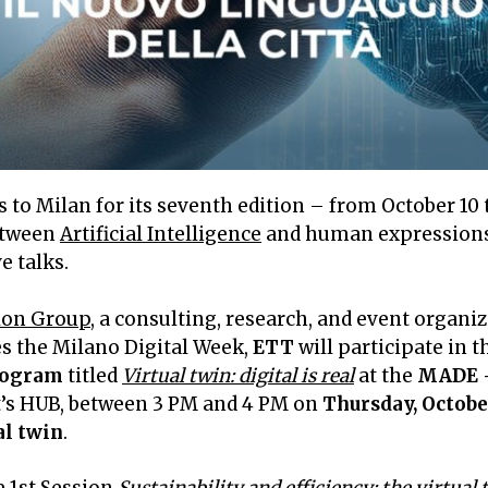
 to Milan for its seventh edition – from October 10 t
between
Artificial Intelligence
and human expressions,
e talks.
ion Group
, a consulting, research, and event organ
es the Milano Digital Week,
ETT
will participate in 
rogram
titled
Virtual twin: digital is real
at the
MADE –
nt’s HUB, between 3 PM and 4 PM on
Thursday, Octobe
al twin
.