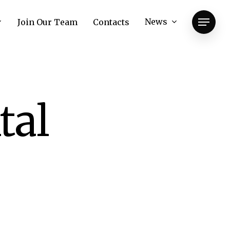
News
Join Our Team
Contacts
Menu
tal