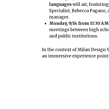
languages
will air, featur
Specialist, Rebecca Pagano, 
manager.
Monday, 9/14 from 11:30 AM
meetings between high schoo
and public institutions.
In the context of Milan Design 
an immersive experience point a