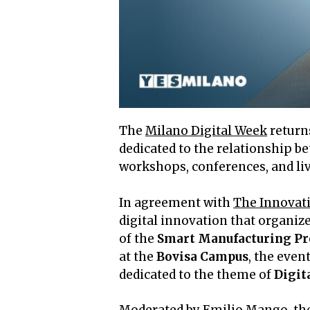
The
Milano Digital Week
returns
dedicated to the relationship 
workshops, conferences, and liv
In agreement with
The Innovat
digital innovation that organiz
of the
Smart Manufacturing P
at the
Bovisa Campus
, the eve
dedicated to the theme of
Digit