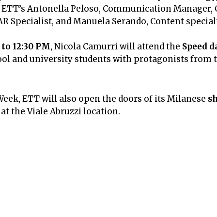
ing ETT’s Antonella Peloso, Communication Manager
AR Specialist, and Manuela Serando, Content speciali
 to 12:30 PM
, Nicola Camurri will attend the
Speed d
l and university students with protagonists from t
Week, ETT will also open the doors of its Milanese
s
t the Viale Abruzzi location.