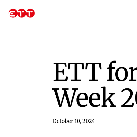
Skip
to
main
content
ETT for
Week 2
October 10, 2024