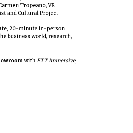
, Carmen Tropeano, VR
st and Cultural Project
ate
, 20-minute in-person
he business world, research,
howroom
with
ETT Immersive
,