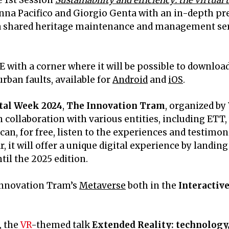
 1st Session
Sustainability and efficiency: the virtua
nna Pacifico and Giorgio Genta with an in-depth pr
 a shared heritage maintenance and management serv
 with a corner where it will be possible to download
rban faults, available for
Android
and
iOS
.
tal Week 2024
,
The Innovation Tram
, organized 
 collaboration with various entities, including ETT,
can, for free, listen to the experiences and testimon
r, it will offer a unique digital experience by landi
il the 2025 edition.
 Innovation Tram’s
Metaverse
both in the
Interactiv
, the
VR
-themed talk
Extended Reality: technology