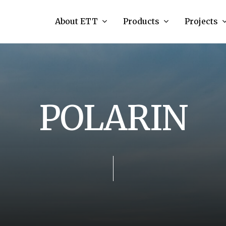
About ETT
Products
Projects
P
O
L
A
R
I
N