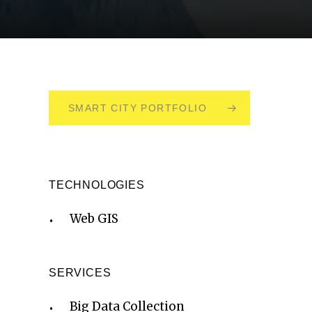
SMART CITY PORTFOLIO
TECHNOLOGIES
Web GIS
SERVICES
Big Data Collection