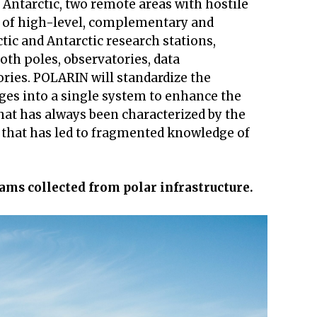
d Antarctic, two remote areas with hostile
y of high-level, complementary and
ctic and Antarctic research stations,
oth poles, observatories, data
ories. POLARIN will standardize the
ges into a single system to enhance the
that has always been characterized by the
e that has led to fragmented knowledge of
ams collected from polar infrastructure.