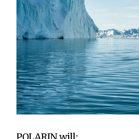
POLARIN will: