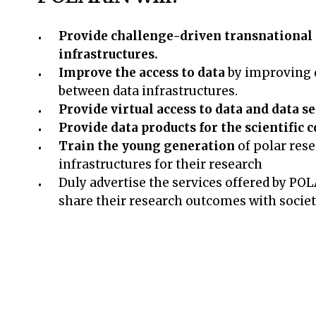
Provide challenge-driven transnational a
infrastructures.
Improve the access to data
by improving d
between data infrastructures.
Provide virtual access to data and data s
Provide data products for the scientifi
Train the young generation
of polar rese
infrastructures for their research
Duly advertise the services offered by PO
share their research outcomes with socie