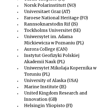
Norsk Polarinstitutt (NO)
Universitaet Graz (AT)
Faroese National Heritage (FO)
Rannsoknarstodin Rif (IS)
Tockholms Universitet (SE)
Uniwersytet im. Adama
Mickiewicza w Poznaniu (PL)
Aurora College (CAN)
Instytut Geofizyki Polskiej
Akademii Nauk (PL)
Uniwersytet Mikolaja Kopernika w
Toruniu (PL)
University of Alaska (USA)
Marine Institute (IE)
United Kingdom Research and
Innovation (GB)
Helsingin Yliopisto (FI)