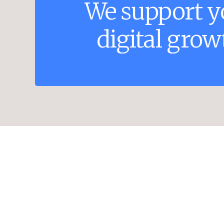
We
support
y
digital
grow