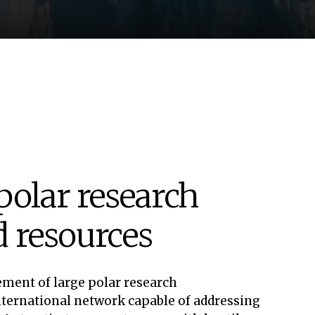
polar research
ed resources
ement of large polar research
international network capable of addressing