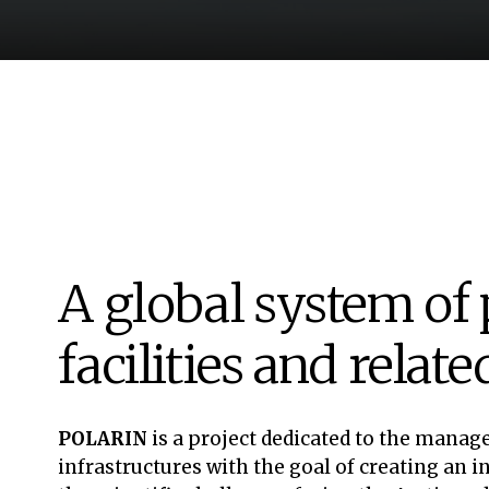
A global system of 
facilities and relat
POLARIN
is a project dedicated to the manag
infrastructures with the goal of creating an 