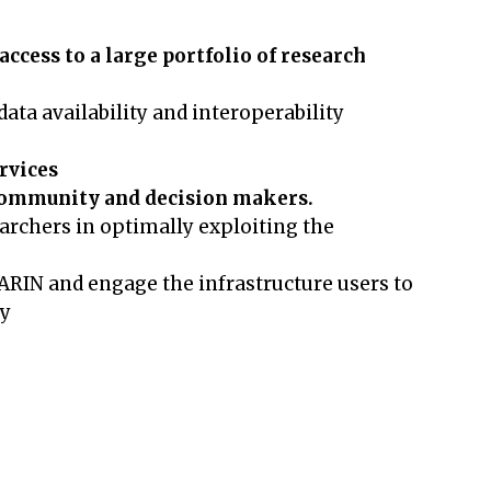
ccess to a large portfolio of research
ata availability and interoperability
ervices
c community and decision makers.
archers in optimally exploiting the
LARIN and engage the infrastructure users to
ty