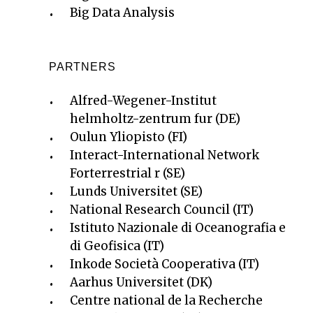
Big Data Analysis
PARTNERS
Alfred-Wegener-Institut
helmholtz-zentrum fur (DE)
Oulun Yliopisto (FI)
Interact-International Network
Forterrestrial r (SE)
Lunds Universitet (SE)
National Research Council (IT)
Istituto Nazionale di Oceanografia e
di Geofisica (IT)
Inkode Società Cooperativa (IT)
Aarhus Universitet (DK)
Centre national de la Recherche