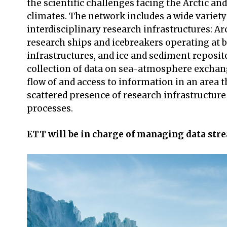
the scientific challenges facing the Arctic an
climates. The network includes a wide variet
interdisciplinary research infrastructures: Ar
research ships and icebreakers operating at b
infrastructures, and ice and sediment reposit
collection of data on sea-atmosphere exchan
flow of and access to information in an area 
scattered presence of research infrastructur
processes.
ETT will be in charge of managing data stre