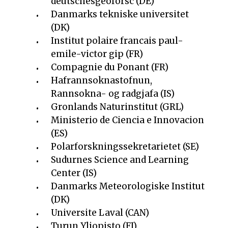
deutschesgeoforsc (DE)
Danmarks tekniske universitet
(DK)
Institut polaire francais paul-
emile-victor gip (FR)
Compagnie du Ponant (FR)
Hafrannsoknastofnun,
Rannsokna- og radgjafa (IS)
Gronlands Naturinstitut (GRL)
Ministerio de Ciencia e Innovacion
(ES)
Polarforskningssekretarietet (SE)
Sudurnes Science and Learning
Center (IS)
Danmarks Meteorologiske Institut
(DK)
Universite Laval (CAN)
Turun Yliopisto (FI)