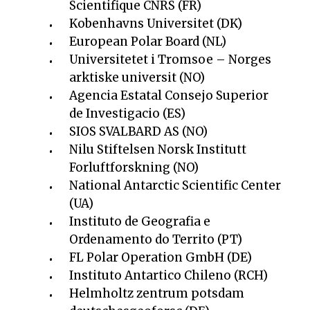
Scientifique CNRS (FR)
Kobenhavns Universitet (DK)
European Polar Board (NL)
Universitetet i Tromsoe – Norges
arktiske universit (NO)
Agencia Estatal Consejo Superior
de Investigacio (ES)
SIOS SVALBARD AS (NO)
Nilu Stiftelsen Norsk Institutt
Forluftforskning (NO)
National Antarctic Scientific Center
(UA)
Instituto de Geografia e
Ordenamento do Territo (PT)
FL Polar Operation GmbH (DE)
Instituto Antartico Chileno (RCH)
Helmholtz zentrum potsdam