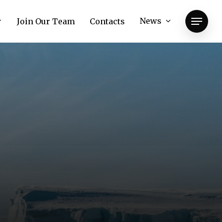
News
Join Our Team
Contacts
Menu