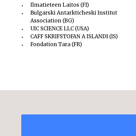
Ilmatieteen Laitos (FI)
Bulgarski Antarkticheski Institut
Association (BG)
UIC SCIENCE LLC (USA)
CAFF SKRIFSTOFAN A ISLANDI (IS)
Fondation Tara (FR)