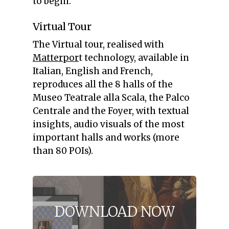
to begin.
Virtual Tour
The Virtual tour, realised with
Matterpor
t technology, available in
Italian, English and French,
reproduces all the 8 halls of the
Museo Teatrale alla Scala, the Palco
Centrale and the Foyer, with textual
insights, audio visuals of the most
important halls and works (more
than 80 POIs).
DOWNLOAD
NOW