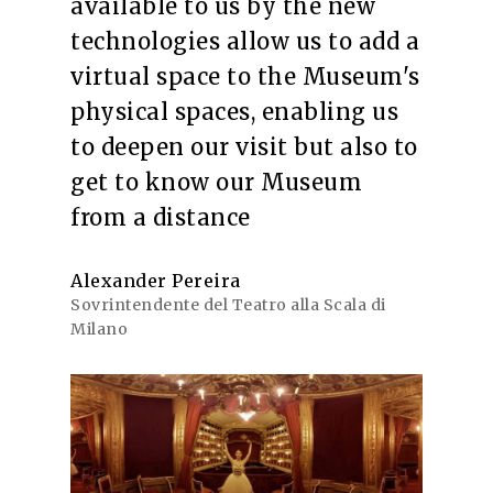
available to us by the new
technologies allow us to add a
virtual space to the Museum's
physical spaces, enabling us
to deepen our visit but also to
get to know our Museum
from a distance
Alexander Pereira
Sovrintendente del Teatro alla Scala di
Milano