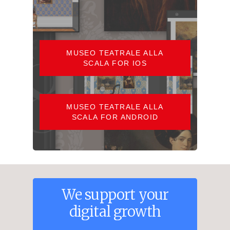
MUSEO TEATRALE ALLA
SCALA FOR IOS
MUSEO TEATRALE ALLA
SCALA FOR ANDROID
We
support
your
digital
growth