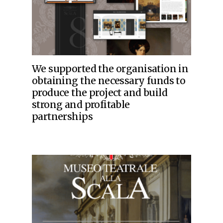
We supported the organisation in
obtaining the necessary funds to
produce the project and build
strong and profitable
partnerships