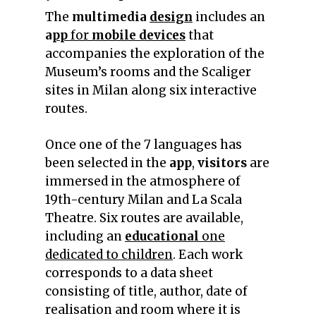
The
multimedia
design
includes an
a
pp
for
mobile devices
that
accompanies the exploration of the
Museum’s rooms and the Scaliger
sites in Milan along six interactive
routes.
Once one of the 7 languages has
been selected in the
app
,
visitors
are
immersed in the atmosphere of
19th-century Milan and La Scala
Theatre. Six routes are available,
including an
educational
one
dedicated to children
. Each work
corresponds to a data sheet
consisting of title, author, date of
realisation and room where it is