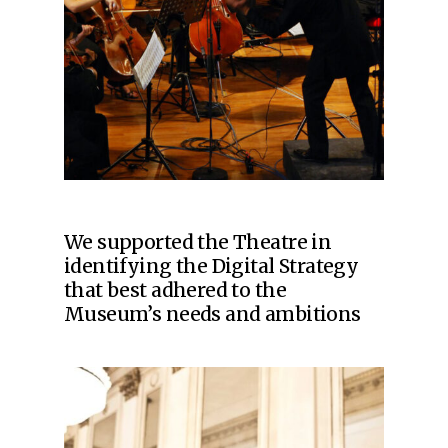
We supported the Theatre in
identifying the Digital Strategy
that best adhered to the
Museum’s needs and ambitions