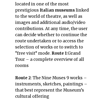
located in one of the most
prestigious
Italian museums
linked
to the world of theatre, as well as
images and additional audio/video
contributions. At any time, the user
can decide whether to continue the
route undertaken or to access the
selection of works or to switch to
“free visit” mode.
Route 1
:
Grand
Tour –
a complete overview of all
rooms
Route 2
:
The Nine Muses
9 works –
instruments, sketches, paintings –
that best represent the Museum’s
cultural offering