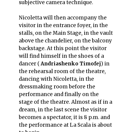
subjective camera technique.
Nicoletta will then accompany the
visitor in the entrance foyer, in the
stalls, on the Main Stage, in the vault
above the chandelier, on the balcony
backstage. At this point the visitor
will find himself in the shoes of a
dancer (
Andriashenko Timofej
) in
the rehearsal room of the theatre,
dancing with Nicoletta, in the
dressmaking room before the
performance and finally on the
stage of the theatre. Almost as if in a
dream, in the last scene the visitor
becomes a spectator, it is 8 p.m. and
the performance at La Scala is about