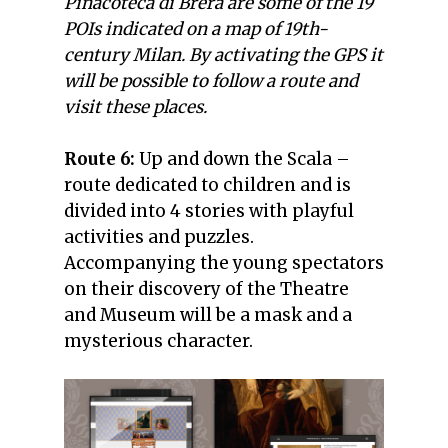
Pinacoteca di Brera are some of the 19
POIs indicated on a map of 19th-
century Milan. By activating the GPS it
will be possible to follow a route and
visit these places.
Route 6:
Up and down the Scala –
route dedicated to children and is
divided into 4 stories with playful
activities and puzzles.
Accompanying the young spectators
on their discovery of the Theatre
and Museum will be a mask and a
mysterious character.