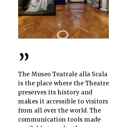
”
The Museo Teatrale alla Scala
is the place where the Theatre
preserves its history and
makes it accessible to visitors
from all over the world. The
communication tools made