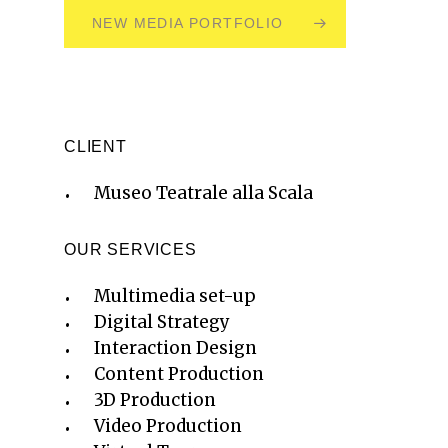
NEW MEDIA PORTFOLIO
CLIENT
Museo Teatrale alla Scala
OUR SERVICES
Multimedia set-up
Digital Strategy
Interaction Design
Content Production
3D Production
Video Production