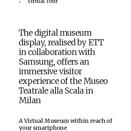
Virtual Tour
The digital museum
display, realised by ETT
in collaboration with
Samsung, offers an
immersive visitor
experience of the Museo
Teatrale alla Scala in
Milan
A Virtual Museum within reach of
your smartphone