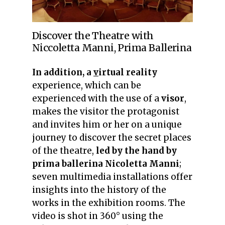
Discover the Theatre with
Niccoletta Manni, Prima Ballerina
In addition, a
v
irtual reality
experience, which can be
experienced with the use of a
visor
,
makes the visitor the protagonist
and invites him or her on a unique
journey to discover the secret places
of the theatre,
led by the hand by
prima ballerina
Nicoletta Manni
;
seven multimedia installations offer
insights into the history of the
works in the exhibition rooms.
The
video is shot in 360° using the