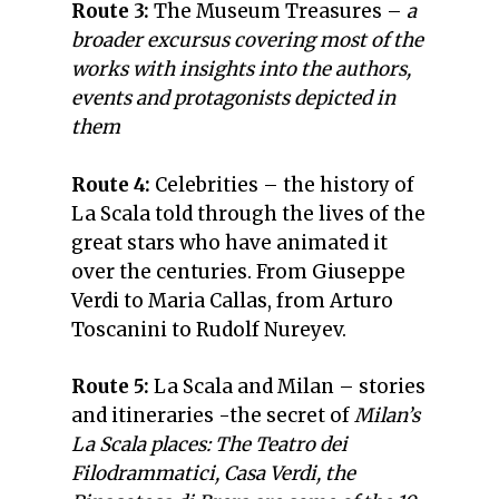
Route 3:
The Museum Treasures –
a
broader excursus covering most of the
works with insights into the authors,
events and protagonists depicted in
them
Route 4:
Celebrities –
the history of
La Scala told through the lives of the
great stars who have animated it
over the centuries. From Giuseppe
Verdi to Maria Callas, from Arturo
Toscanini to Rudolf Nureyev.
Route 5:
La Scala and Milan –
stories
and itineraries -the secret of
Milan’s
La Scala places: The Teatro dei
Filodrammatici, Casa Verdi, the