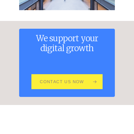
We
support
your
digital
growth
CONTACT US NOW