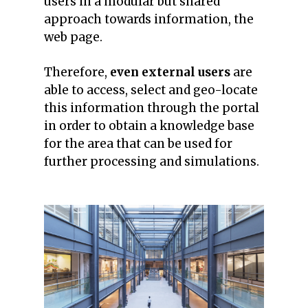
users in a modular but shared
approach towards information, the
web page.
Therefore,
even external users
are
able to access, select and geo-locate
this information through the portal
in order to obtain a knowledge base
for the area that can be used for
further processing and simulations.