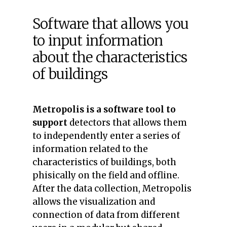
Software that allows you
to input information
about the characteristics
of buildings
Metropolis
is a software tool to
support
detectors that allows them
to independently enter a series of
information related to the
characteristics of buildings, both
phisically on the field and offline.
After the data collection, Metropolis
allows the visualization and
connection of data from different