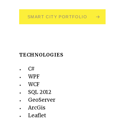
SMART CITY PORTFOLIO
TECHNOLOGIES
C#
WPF
WCF
SQL 2012
GeoServer
ArcGis
Leaflet