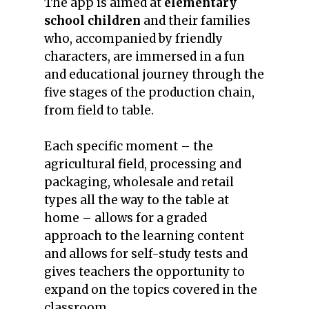
The app is aimed at
elementary
school children
and their families
who, accompanied by friendly
characters, are immersed in a fun
and educational journey through the
five stages of the production chain,
from field to table.
Each specific moment – the
agricultural field, processing and
packaging, wholesale and retail
types all the way to the table at
home – allows for a graded
approach to the learning content
and allows for self-study tests and
gives teachers the opportunity to
expand on the topics covered in the
classroom.