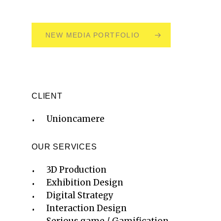
NEW MEDIA PORTFOLIO
CLIENT
Unioncamere
OUR SERVICES
3D Production
Exhibition Design
Digital Strategy
Interaction Design