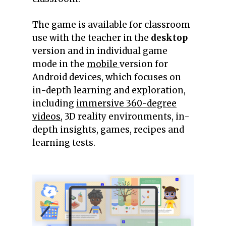
The game is available for classroom
use with the teacher in the
desktop
version and in individual game
mode in the
mobile
version for
Android devices, which focuses on
in-depth learning and exploration,
including
immersive 360-degree
videos
, 3D reality environments, in-
depth insights, games, recipes and
learning tests.