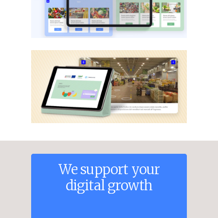
We
support
your
digital
growth