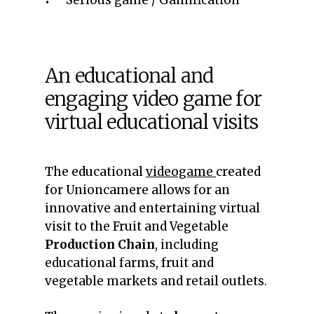
Serious game / Gamification
An educational and
engaging video game for
virtual educational visits
The educational
videogame
created
for Unioncamere allows for an
innovative and entertaining virtual
visit to the Fruit and Vegetable
Production Chain
, including
educational farms, fruit and
vegetable markets and retail outlets.