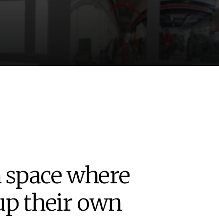
n space where
up their own