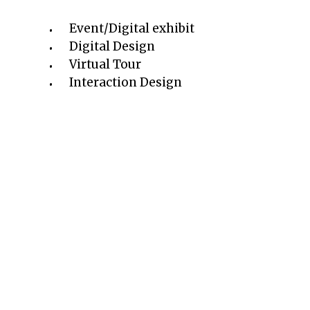
Event/Digital exhibit
Digital Design
Virtual Tour
Interaction Design