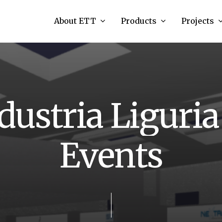
About ETT
Products
Projects
d
u
s
t
r
i
a
L
i
g
u
r
i
a
E
v
e
n
t
s