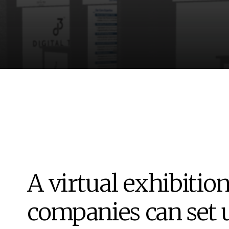
A virtual exhibitio
companies can set 