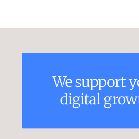
We
support
y
digital
grow