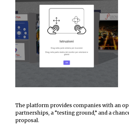
The platform provides companies with an opp
partnerships, a “testing ground,” and a chanc
proposal.