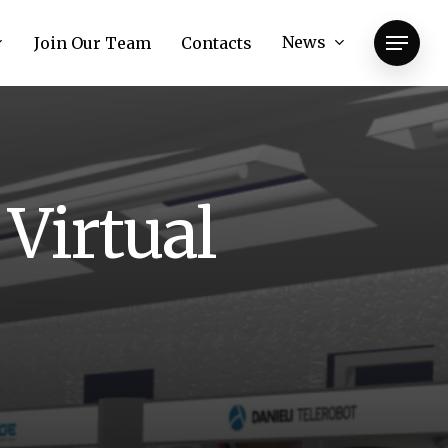
News
Join Our Team
Contacts
Menu
V
i
r
t
u
a
l