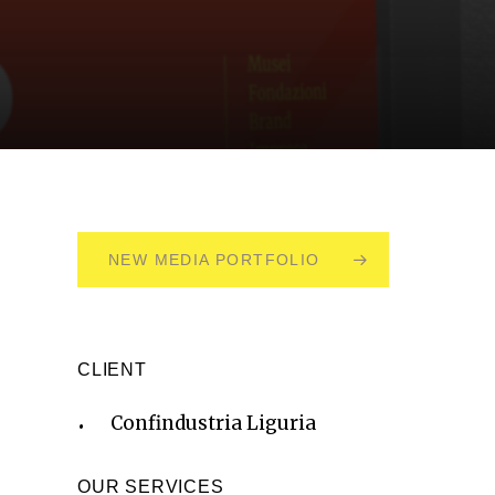
NEW MEDIA PORTFOLIO
CLIENT
Confindustria Liguria
OUR SERVICES