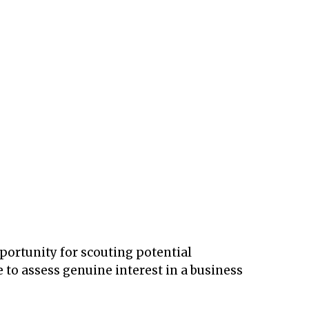
ortunity for scouting potential
e to assess genuine interest in a business