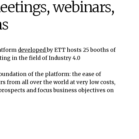
eetings, webinars,
ns
latform
developed
by ETT hosts 25 booths of
g in the field of Industry 4.0
oundation of the platform: the ease of
s from all over the world at very low costs,
 prospects and focus business objectives on