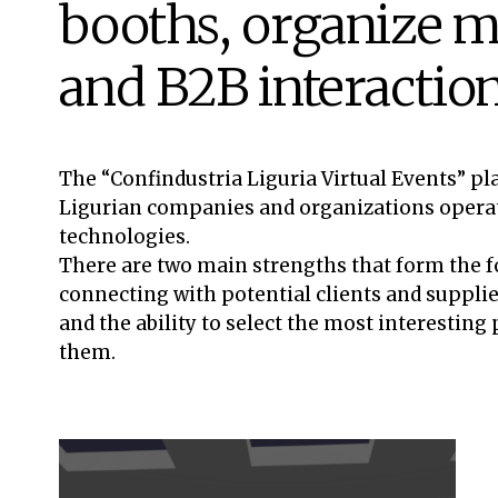
booths, organize m
and B2B interactio
The “Confindustria Liguria Virtual Events” p
Ligurian companies and organizations operatin
technologies.
There are two main strengths that form the f
connecting with potential clients and supplier
and the ability to select the most interesting
them.