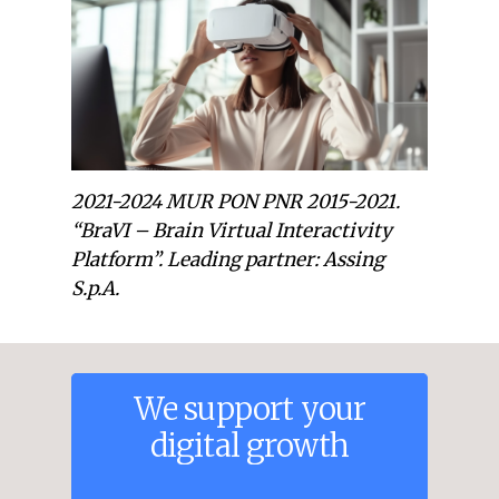
2021-2024 MUR PON PNR 2015-2021.
“BraVI – Brain Virtual Interactivity
Platform”. Leading partner: Assing
S.p.A.
We
support
your
digital
growth