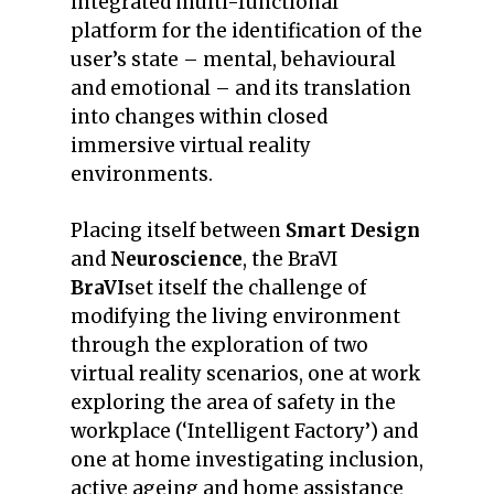
integrated multi-functional
platform for the identification of the
user’s state – mental, behavioural
and emotional – and its translation
into changes within closed
immersive virtual reality
environments.
Placing itself between
Smart Design
and
Neuroscience
, the BraVI
BraVI
set itself the challenge of
modifying the living environment
through the exploration of two
virtual reality scenarios, one at work
exploring the area of safety in the
workplace (‘Intelligent Factory’) and
one at home investigating inclusion,
active ageing and home assistance