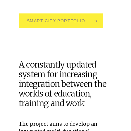
SMART CITY PORTFOLIO
A constantly updated
system for increasing
integration between the
worlds of education,
training and work
The project aims to develop an