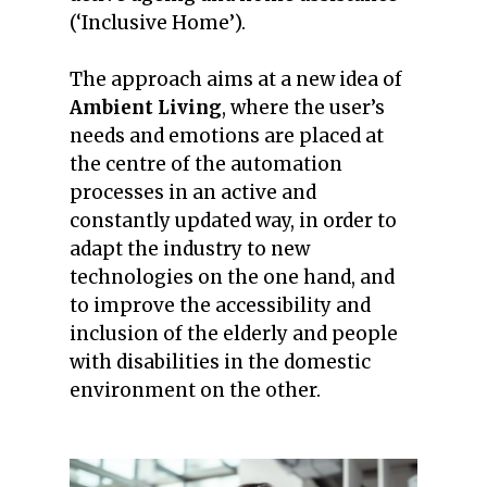
(‘Inclusive Home’).
The approach aims at a new idea of
Ambient Living
, where the user’s
needs and emotions are placed at
the centre of the automation
processes in an active and
constantly updated way, in order to
adapt the industry to new
technologies on the one hand, and
to improve the accessibility and
inclusion of the elderly and people
with disabilities in the domestic
environment on the other.