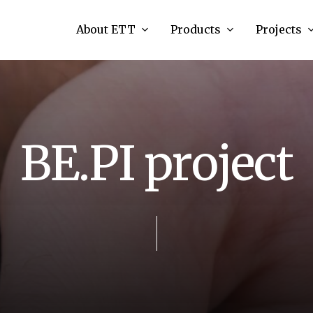
About ETT
Products
Projects
B
E
.
P
I
p
r
o
j
e
c
t