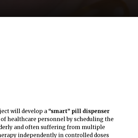
ject will develop a
“smart” pill dispenser
s of healthcare personnel by scheduling the
lderly and often suffering from multiple
therapy independently in controlled doses