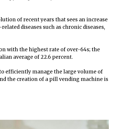
ution of recent years that sees an increase
related diseases such as chronic diseases,
gion with the highest rate of over-64s; the
alian average of 22.6 percent.
o efficiently manage the large volume of
d the creation of a pill vending machine is