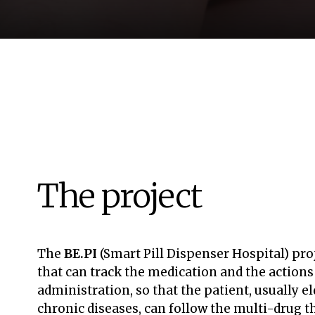
The project
The
BE.PI
(Smart Pill Dispenser Hospital) pro
that can track the medication and the action
administration, so that the patient, usually e
chronic diseases, can follow the multi-drug 