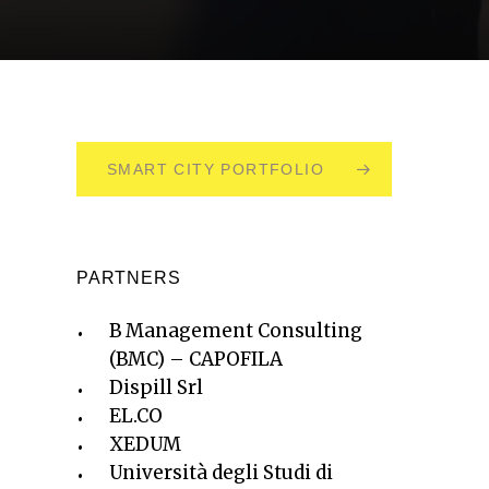
SMART CITY PORTFOLIO
PARTNERS
B Management Consulting
(BMC) – CAPOFILA
Dispill Srl
EL.CO
XEDUM
Università degli Studi di