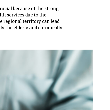
crucial because of the strong
lth services due to the
 regional territory can lead
nly the elderly and chronically