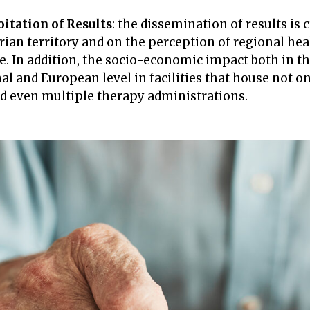
itation of Results
: the dissemination of results is 
rian territory and on the perception of regional hea
. In addition, the socio-economic impact both in the
nal and European level in facilities that house not o
and even multiple therapy administrations.