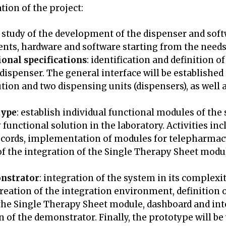
ation of the project:
 study of the development of the dispenser and soft
nts, hardware and software starting from the needs 
onal specifications
: identification and definition o
dispenser. The general interface will be established
tion and two dispensing units (dispensers), as well a
type
: establish individual functional modules of th
dy functional solution in the laboratory. Activities 
 records, implementation of modules for telepharma
 the integration of the Single Therapy Sheet modul
onstrator
: integration of the system in its complexit
eation of the integration environment, definition of
he Single Therapy Sheet module, dashboard and inte
 of the demonstrator. Finally, the prototype will be