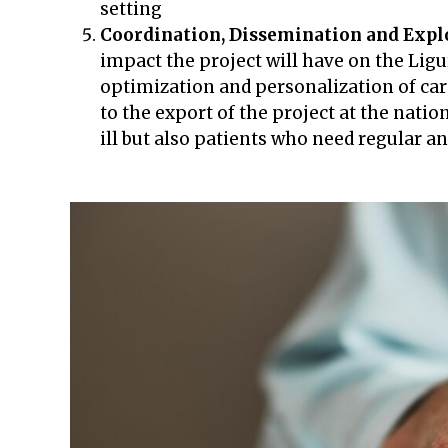
setting
Coordination, Dissemination and Explo
impact the project will have on the Ligu
optimization and personalization of care
to the export of the project at the natio
ill but also patients who need regular 