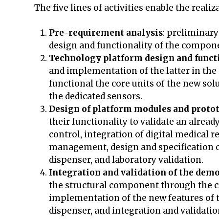
The five lines of activities enable the realiz
Pre-requirement analysis
: preliminary
design and functionality of the compone
Technology platform design and functi
and implementation of the latter in the 
functional the core units of the new solu
the dedicated sensors.
Design of platform modules and proto
their functionality to validate an alrea
control, integration of digital medical
management, design and specification of
dispenser, and laboratory validation.
Integration and validation of the dem
the structural component through the cr
implementation of the new features of t
dispenser, and integration and validation