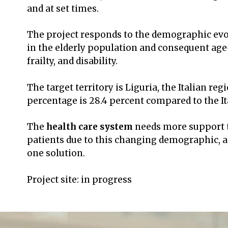
and at set times.
The project responds to the demographic evol
in the elderly population and consequent age-
frailty, and disability.
The target territory is Liguria, the Italian re
percentage is 28.4 percent compared to the It
The
health care system
needs more support t
patients due to this changing demographic, an
one solution.
Project site: in progress