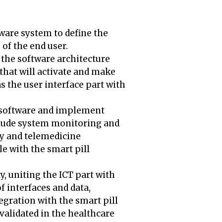
ware system to define the
of the end user.
f the software architecture
 that will activate and make
s the user interface part with
e software and implement
include system monitoring and
cy and telemedicine
e with the smart pill
y, uniting the ICT part with
 interfaces and data,
gration with the smart pill
 validated in the healthcare