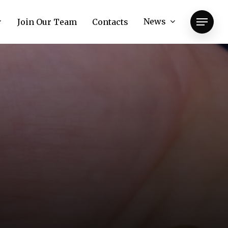
News
Join Our Team
Contacts
Menu