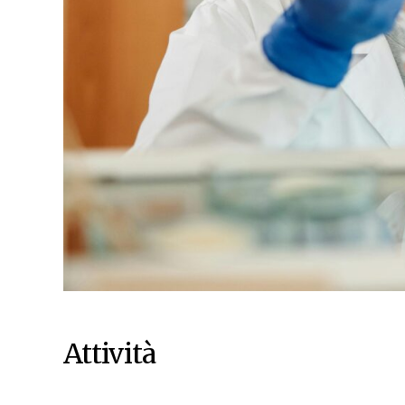
Attività