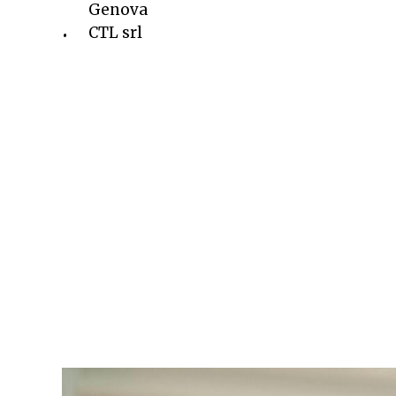
Genova
CTL srl