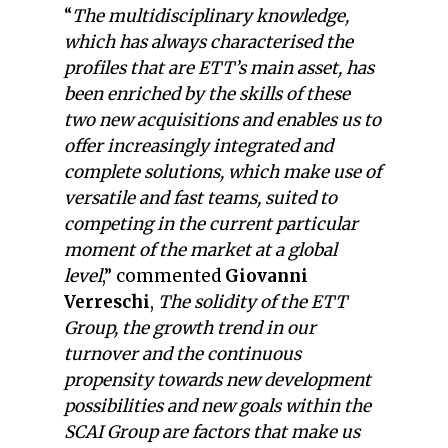
“
The multidisciplinary knowledge,
which has always characterised the
profiles that are ETT’s main asset, has
been enriched by the skills of these
two new acquisitions and enables us to
offer increasingly integrated and
complete solutions, which make use of
versatile and fast teams, suited to
competing in the current particular
moment of the market at a global
level
,” commented
Giovanni
Verreschi
,
The solidity of the ETT
Group, the growth trend in our
turnover and the continuous
propensity towards new development
possibilities and new goals within the
SCAI Group are factors that make us