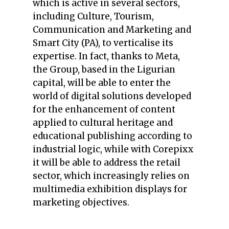
which is active in several sectors,
including Culture, Tourism,
Communication and Marketing and
Smart City (PA), to verticalise its
expertise. In fact, thanks to Meta,
the Group, based in the Ligurian
capital, will be able to enter the
world of digital solutions developed
for the enhancement of content
applied to cultural heritage and
educational publishing according to
industrial logic, while with Corepixx
it will be able to address the retail
sector, which increasingly relies on
multimedia exhibition displays for
marketing objectives.