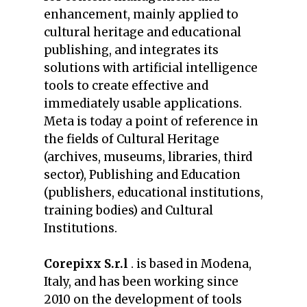
enhancement, mainly applied to
cultural heritage and educational
publishing, and integrates its
solutions with artificial intelligence
tools to create effective and
immediately usable applications.
Meta is today a point of reference in
the fields of Cultural Heritage
(archives, museums, libraries, third
sector), Publishing and Education
(publishers, educational institutions,
training bodies) and Cultural
Institutions.
Corepixx S.r.l
. is based in Modena,
Italy, and has been working since
2010 on the development of tools