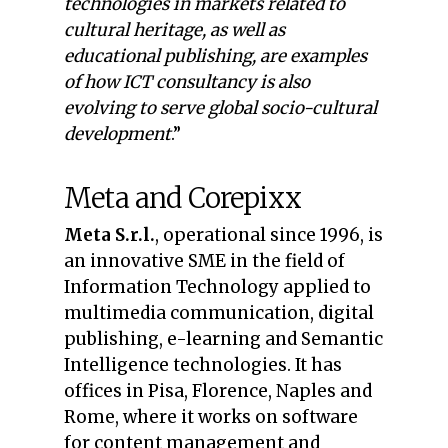
technologies in markets related to
cultural heritage, as well as
educational publishing, are examples
of how ICT consultancy is also
evolving to serve global socio-cultural
development
.”
Meta and Corepixx
Meta S.r.l.
, operational since 1996, is
an innovative SME in the field of
Information Technology applied to
multimedia communication, digital
publishing, e-learning and Semantic
Intelligence technologies. It has
offices in Pisa, Florence, Naples and
Rome, where it works on software
for content management and