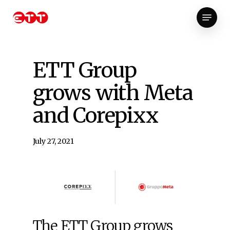
Skip
Menu
to
Close
main
Menu
content
ETT Group
grows with Meta
and Corepixx
July 27, 2021
The ETT Group grows