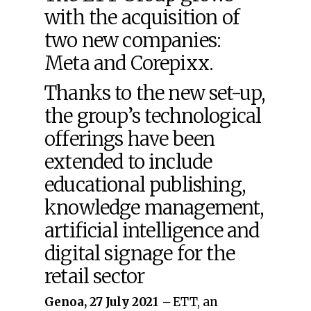
with the acquisition of
two new companies:
Meta and Corepixx.
Thanks to the new set-up,
the group’s technological
offerings have been
extended to include
educational publishing,
knowledge management,
artificial intelligence and
digital signage for the
retail sector
Genoa, 27 July 2021
–
ETT, an