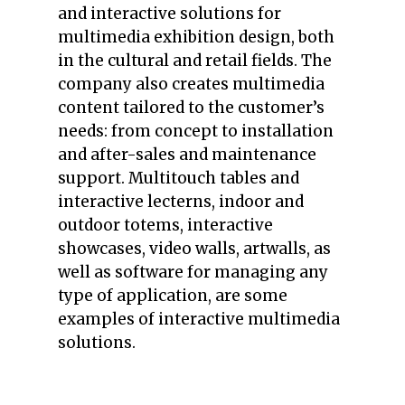
and interactive solutions for
multimedia exhibition design, both
in the cultural and retail fields. The
company also creates multimedia
content tailored to the customer’s
needs: from concept to installation
and after-sales and maintenance
support. Multitouch tables and
interactive lecterns, indoor and
outdoor totems, interactive
showcases, video walls, artwalls, as
well as software for managing any
type of application, are some
examples of interactive multimedia
solutions.