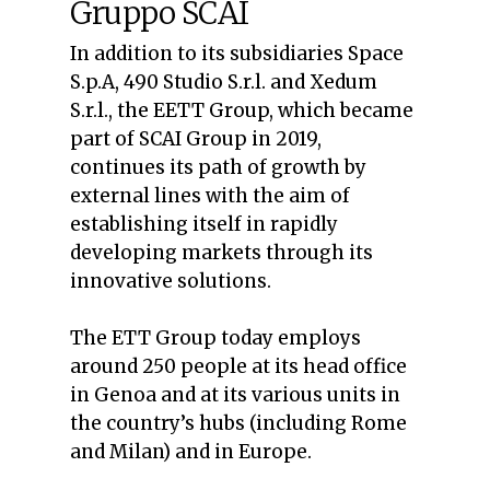
Gruppo SCAI
In addition to its subsidiaries Space
S.p.A, 490 Studio S.r.l. and Xedum
S.r.l., the EETT Group, which became
part of SCAI Group in 2019,
continues its path of growth by
external lines with the aim of
establishing itself in rapidly
developing markets through its
innovative solutions.
The ETT Group today employs
around 250 people at its head office
in Genoa and at its various units in
the country’s hubs (including Rome
and Milan) and in Europe.