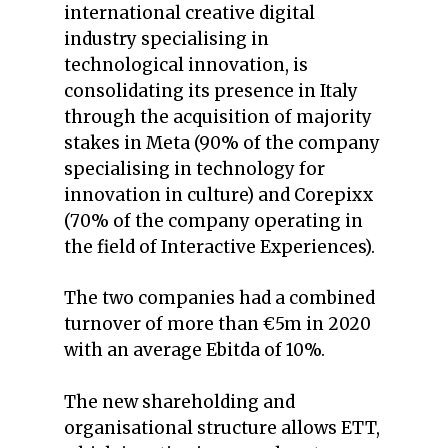
international creative digital
industry specialising in
technological innovation, is
consolidating its presence in Italy
through the acquisition of majority
stakes in Meta (90% of the company
specialising in technology for
innovation in culture) and Corepixx
(70% of the company operating in
the field of Interactive Experiences).
The two companies had a combined
turnover of more than €5m in 2020
with an average Ebitda of 10%.
The new shareholding and
organisational structure allows ETT,