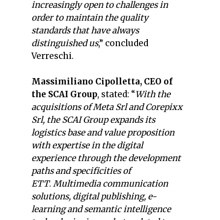
increasingly open to challenges in
order to maintain the quality
standards that have always
distinguished us
,” concluded
Verreschi.
Massimiliano Cipolletta, CEO of
the SCAI Group
, stated: “
With the
acquisitions of Meta Srl and Corepixx
Srl, the SCAI Group expands its
logistics base and value proposition
with expertise in the digital
experience through the development
paths and specificities of
ETT
.
Multimedia communication
solutions, digital publishing, e-
learning and semantic intelligence