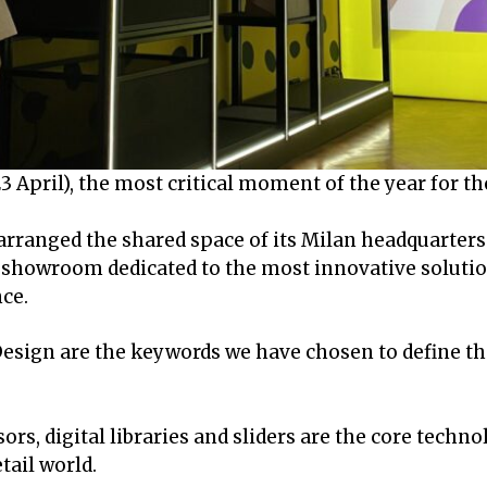
 April), the most critical moment of the year for th
rranged the shared space of its Milan headquarters 
l showroom dedicated to the most innovative solutio
ce.
 Design are the keywords we have chosen to define t
rs, digital libraries and sliders are the core techno
tail world.