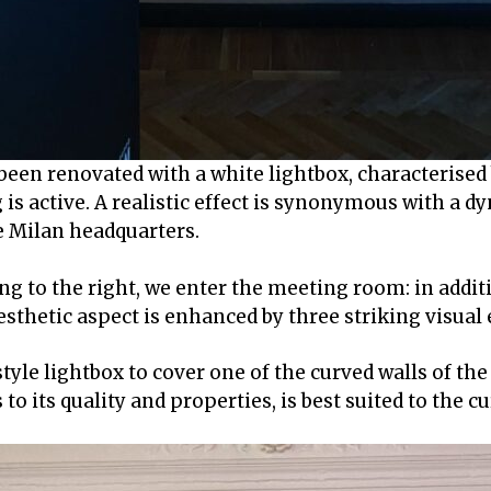
been renovated with a white lightbox, characterised 
 is active. A realistic effect is synonymous with a 
he Milan headquarters.
g to the right, we enter the meeting room: in additi
esthetic aspect is enhanced by three striking visual
l style lightbox to cover one of the curved walls of th
to its quality and properties, is best suited to the c