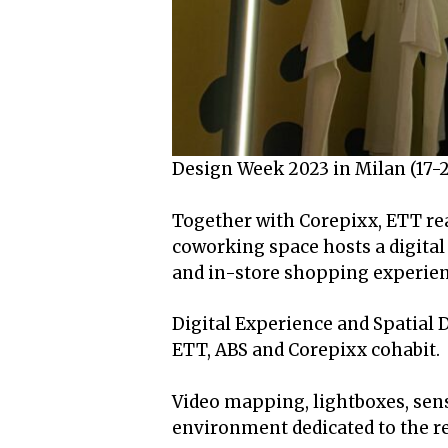
Design Week 2023 in Milan (17-23
Together with Corepixx, ETT rea
coworking space hosts a digita
and in-store shopping experien
Digital Experience and Spatial
ETT, ABS and Corepixx cohabit.
Video mapping, lightboxes, senso
environment dedicated to the re