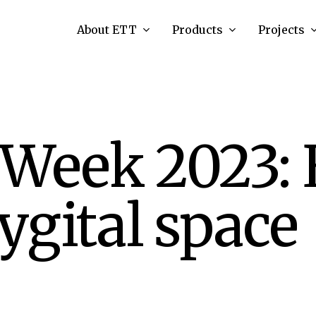
About ETT
Products
Projects
 Week 2023: 
gital space