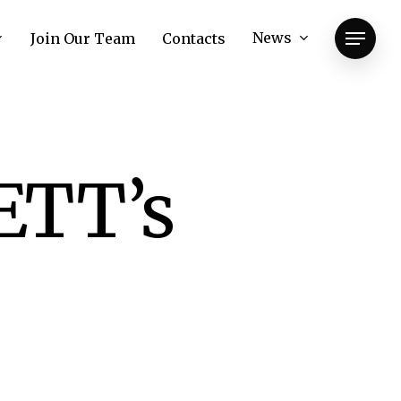
News
Join Our Team
Contacts
Menu
ETT’s