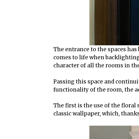
The entrance to the spaces has 
comes to life when backlighting
character of all the rooms in t
Passing this space and continuin
functionality of the room, the a
The first is the use of the flora
classic wallpaper, which, thanks 