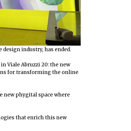
e design industry, has ended.
in Viale Abruzzi 20: the new
ns for transforming the online
he new phygital space where
logies that enrich this new