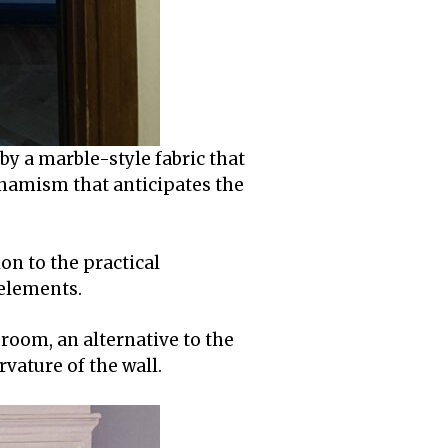
by a marble-style fabric that
dynamism that anticipates the
on to the practical
 elements.
e room, an alternative to the
urvature of the wall.